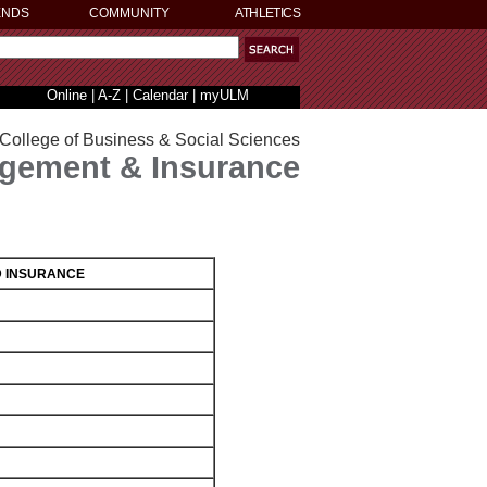
ENDS
COMMUNITY
ATHLETICS
Online
|
A-Z
|
Calendar
|
myULM
College of Business & Social Sciences
gement & Insurance
D INSURANCE