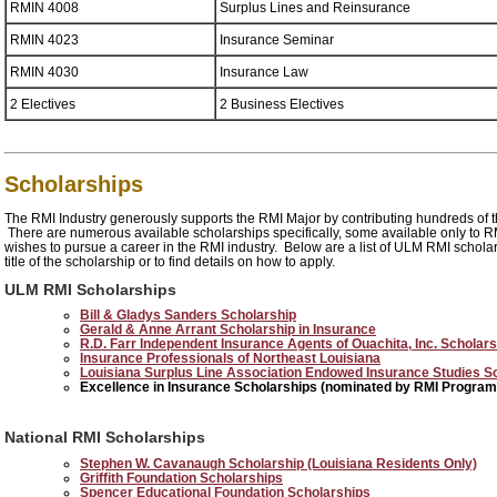
RMIN 4008
Surplus Lines and Reinsurance
RMIN 4023
Insurance Seminar
RMIN 4030
Insurance Law
2 Electives
2 Business Electives
Scholarships
The RMI Industry generously supports the RMI Major by contributing hundreds of t
There are numerous available scholarships specifically, some available only to 
wishes to pursue a career in the RMI industry. Below are a list of ULM RMI schol
title of the scholarship or to find details on how to apply.
ULM RMI Scholarships
Bill & Gladys Sanders Scholarship
Gerald & Anne Arrant Scholarship in Insurance
R.D. Farr Independent Insurance Agents of Ouachita, Inc. Schola
Insurance Professionals of Northeast Louisiana
Louisiana Surplus Line Association Endowed Insurance Studies S
Excellence in Insurance Scholarships (nominated by RMI Program
National RMI Scholarships
Stephen W. Cavanaugh Scholarship (Louisiana Residents Only)
Griffith Foundation Scholarships
Spencer Educational Foundation Scholarships