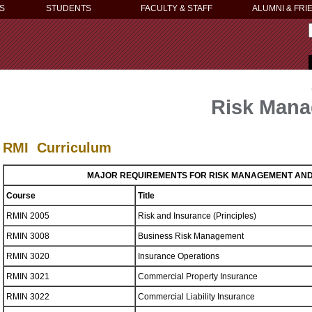
S
STUDENTS
FACULTY & STAFF
ALUMNI & FRI
Risk Mana
RMI Curriculum
MAJOR REQUIREMENTS FOR RISK MANAGEMENT AN
Course
Title
RMIN 2005
Risk and Insurance (Principles)
RMIN 3008
Business Risk Management
RMIN 3020
Insurance Operations
RMIN 3021
Commercial Property Insurance
RMIN 3022
Commercial Liability Insurance