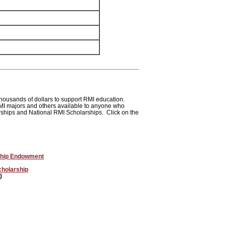
housands of dollars to support RMI education.
RMI majors and others available to anyone who
arships and National RMI Scholarships. Click on the
rship Endowment
cholarship
)