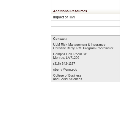
Additional Resources
Impact of RMI
Contact:
ULM Risk Management & Insurance
Christine Berry, RMI Program Coordinator
Hemphill Hall, Room 3
11
Monroe, LA 71209
(318) 342-1157
cberry
@ulm.edu
College of Business
and Social Sciences