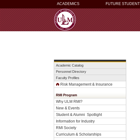
ACADEMICS
FUTURE STUDENT
Academic Catalog
Personnel Directory
Faculty Profiles
Risk Management & Insurance
RMI Program
Why ULM RMI?
New & Events
Student & Alumni Spotlight
Information for Industry
RMI Society
Curriculum & Scholarships