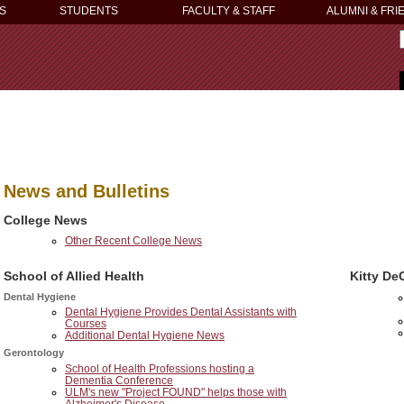
S
STUDENTS
FACULTY & STAFF
ALUMNI & FRI
News and Bulletins
College News
Other Recent College News
School of Allied Health
Kitty De
Dental Hygiene
Dental Hygiene Provides Dental Assistants with
Courses
Additional Dental Hygiene News
Gerontology
School of Health Professions hosting a
Dementia Conference
ULM's new "Project FOUND" helps those with
Alzheimer's Disease