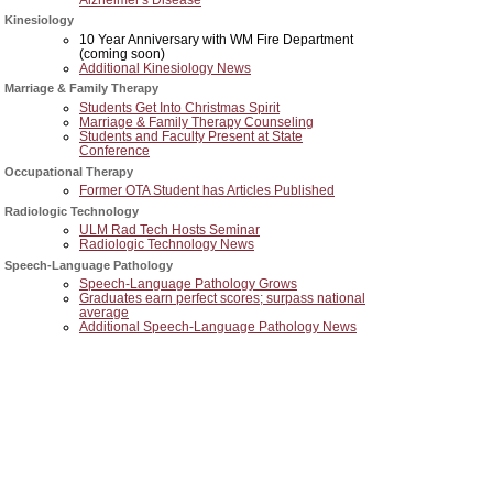
Kinesiology
10 Year Anniversary with WM Fire Department
(coming soon)
Additional Kinesiology News
Marriage & Family Therapy
Students Get Into Christmas Spirit
Marriage & Family Therapy Counseling
Students and Faculty Present at State
Conference
Occupational Therapy
Former OTA Student has Articles Published
Radiologic Technology
ULM Rad Tech Hosts Seminar
Radiologic Technology News
Speech-Language Pathology
Speech-Language Pathology Grows
Graduates earn perfect scores; surpass national
average
Additional Speech-Language Pathology News