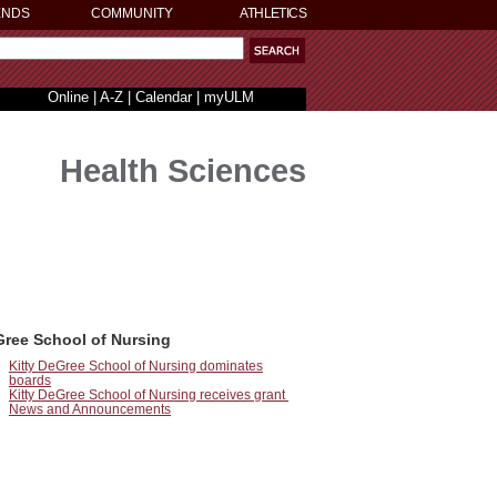
ENDS
COMMUNITY
ATHLETICS
Online
|
A-Z
|
Calendar
|
myULM
Health Sciences
Gree School of Nursing
Kitty DeGree School of Nursing dominates
boards
Kitty DeGree School of Nursing receives grant
News and Announcements