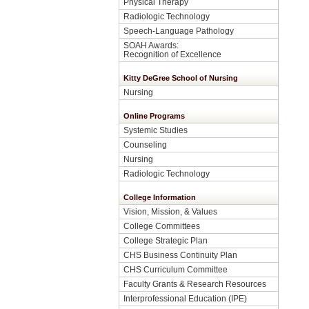
Physical Therapy
Radiologic Technology
Speech-Language Pathology
SOAH Awards:
Recognition of Excellence
Kitty DeGree School of Nursing
Nursing
Online Programs
Systemic Studies
Counseling
Nursing
Radiologic Technology
College Information
Vision, Mission, & Values
College Committees
College Strategic Plan
CHS Business Continuity Plan
CHS Curriculum Committee
Faculty Grants & Research Resources
Interprofessional Education (IPE)