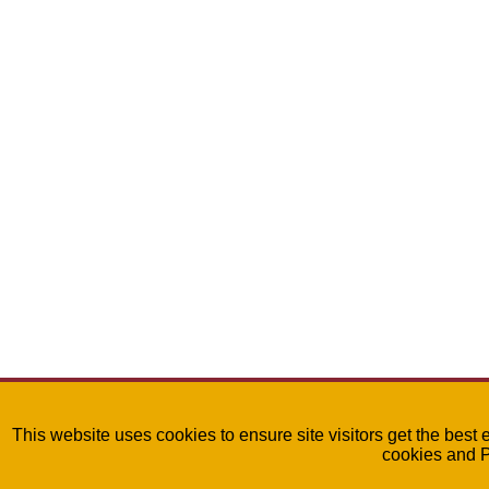
This website uses cookies to ensure site visitors get the best 
cookies and 