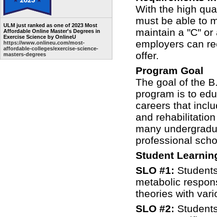
With the high qua
must be able to me
ULM just ranked as one of 2023 Most
maintain a "C" or
Affordable Online Master's Degrees in
Exercise Science by OnlineU
employers can rec
https://www.onlineu.com/most-
affordable-colleges/exercise-science-
offer.
masters-degrees
Program Goal
The goal of the B
program is to edu
careers that inclu
and rehabilitatio
many undergraduat
professional sch
Student Learni
SLO #1:
Students
metabolic respons
theories with var
SLO #2:
Students 