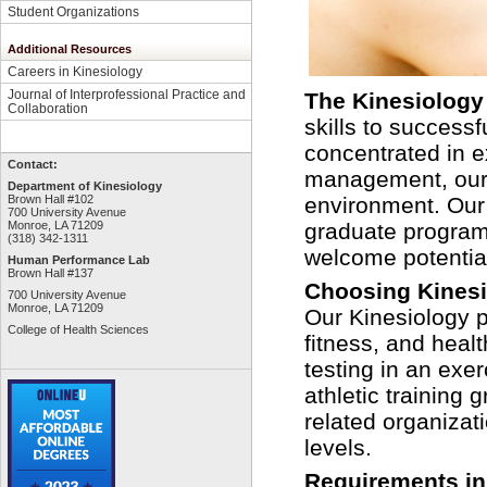
Student Organizations
Additional Resources
Careers in Kinesiology
Journal of Interprofessional Practice and
The Kinesiology
Collaboration
skills to success
concentrated in e
Contact:
management,
our
Department of Kinesiology
Brown Hall #102
environment. Our
700 University Avenue
Monroe, LA 71209
graduate programs
(318) 342-1311
welcome potentia
Human Performance Lab
Brown Hall #137
Choosing Kines
700 University Avenue
Monroe, LA 71209
Our Kinesiology p
College of Health Sciences
fitness, and healt
testing in an exe
athletic training
related organizati
levels
.
Requirements in