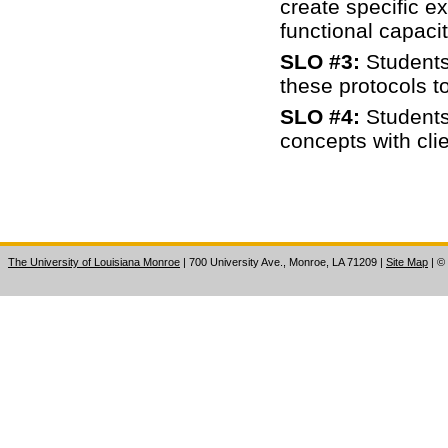
create specific e
functional capaci
SLO #3:
Students
these protocols t
SLO #4:
Students
concepts with clie
The University of Louisiana Monroe
| 700 University Ave., Monroe, LA 71209
|
Site Map
|
©