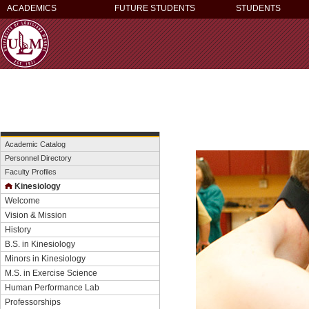
ACADEMICS
FUTURE STUDENTS
STUDENTS
Academic Catalog
Personnel Directory
Faculty Profiles
Kinesiology
Welcome
Vision & Mission
History
B.S. in Kinesiology
Minors in Kinesiology
M.S. in Exercise Science
Human Performance Lab
Professorships