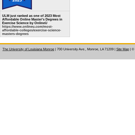
ULM just ranked as one of 2023 Most
Affordable Online Master's Degrees in
Exercise Science by OnlineU
https://www.onlineu.com/most-
affordable-colleges/exercise-science-
masters-degrees
The University of Louisiana Monroe
| 700 University Ave., Monroe, LA 71209
|
Site Map
|
©