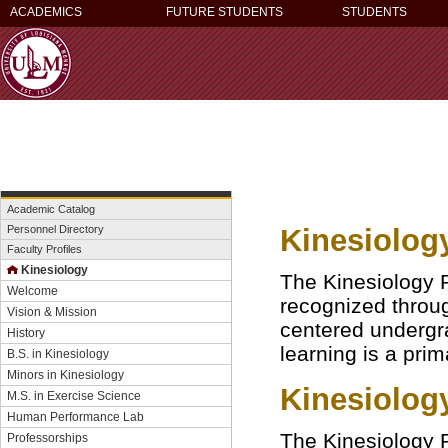
ACADEMICS
FUTURE STUDENTS
STUDENTS
Academic Catalog
Kinesiolog
Personnel Directory
Faculty Profiles
Kinesiology
The Kinesiology P
Welcome
recognized throug
Vision & Mission
centered undergr
History
learning is a prim
B.S. in Kinesiology
Minors in Kinesiology
Kinesiolog
M.S. in Exercise Science
Human Performance Lab
The Kinesiology P
Professorships