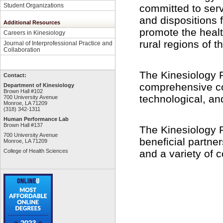
Student Organizations
committed to serv
and dispositions 
Additional Resources
promote the health
Careers in Kinesiology
rural regions of 
Journal of Interprofessional Practice and
Collaboration
The Kinesiology 
Contact:
comprehensive cont
Department of Kinesiology
Brown Hall #102
technological, an
700 University Avenue
Monroe, LA 71209
(318) 342-1311
Human Performance Lab
Brown Hall #137
The Kinesiology 
700 University Avenue
beneficial partne
Monroe, LA 71209
and a variety of
College of Health Sciences