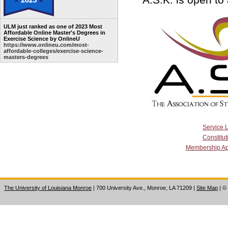
ULM just ranked as one of 2023 Most
Affordable Online Master's Degrees in
Exercise Science by OnlineU
https://www.onlineu.com/most-
affordable-colleges/exercise-science-
masters-degrees
Service 
Constitut
Membership Ap
The University of Louisiana Monroe
| 700 University Ave., Monroe, LA 71209
|
Site Map
|
©