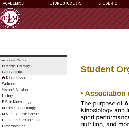
ACADEMICS
FUTURE STUDENTS
STUDENTS
Academic Catalog
Student Or
Personnel Directory
Faculty Profiles
Kinesiology
Welcome
Vision & Mission
• Association
History
B.S. in Kinesiology
The purpose of
A
Minors in Kinesiology
Kinesiology and i
M.S. in Exercise Science
sport performanc
Human Performance Lab
nutrition, and mor
Professorships