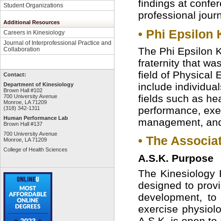
findings at confer
Student Organizations
professional journ
Additional Resources
• Phi Epsilon 
Careers in Kinesiology
Journal of Interprofessional Practice and
The Phi Epsilon K
Collaboration
fraternity that wa
field of Physical
Contact:
include individua
Department of Kinesiology
Brown Hall #102
fields such as he
700 University Avenue
Monroe, LA 71209
performance, exer
(318) 342-1311
Human Performance Lab
management, and 
Brown Hall #137
700 University Avenue
• The Associat
Monroe, LA 71209
College of Health Sciences
A.S.K. Purpose
The Kinesiology P
designed to provi
development, to s
exercise physiol
A.S.K. is open to