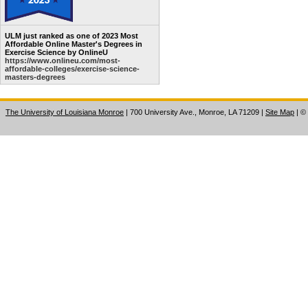
ULM just ranked as one of 2023 Most
Affordable Online Master's Degrees in
Exercise Science by OnlineU
https://www.onlineu.com/most-
affordable-colleges/exercise-science-
masters-degrees
The University of Louisiana Monroe
| 700 University Ave., Monroe, LA 71209
|
Site Map
|
©