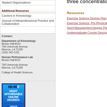
three concentrati
Student Organizations
Additional Resources
Resources
Careers in Kinesiology
Exercise Science Degree Plan 
Journal of Interprofessional Practice and
Exercise Science, Pre-Physica
Collaboration
Sport Management Degree Pla
Undergraduate Course Descrip
Contact:
Department of Kinesiology
Brown Hall #102
700 University Avenue
Monroe, LA 71209
(318) 342-1311
Human Performance Lab
Brown Hall #137
700 University Avenue
Monroe, LA 71209
College of Health Sciences