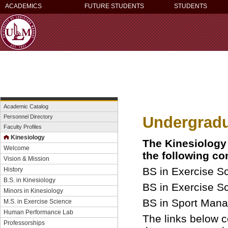
ACADEMICS
FUTURE STUDENTS
STUDENTS
Academic Catalog
Undergrad
Personnel Directory
Faculty Profiles
Kinesiology
The Kinesiology
Welcome
the following co
Vision & Mission
BS in Exercise S
History
B.S. in Kinesiology
BS in Exercise S
Minors in Kinesiology
BS in Sport Man
M.S. in Exercise Science
Human Performance Lab
The links below co
Professorships