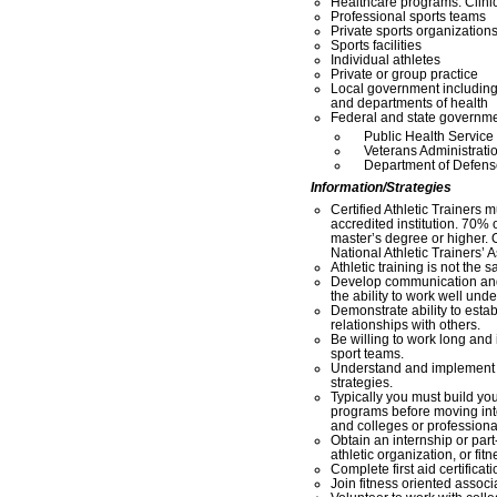
Healthcare programs: Clinic
Professional sports teams
Private sports organization
Sports facilities
Individual athletes
Private or group practice
Local government includin
and departments of health
Federal and state governme
Public Health Service
Veterans Administrati
Department of Defens
Information/Strategies
Certified Athletic Trainers 
accredited institution. 70% o
master’s degree or higher. O
National Athletic Trainers’ 
Athletic training is not the 
Develop communication and
the ability to work well und
Demonstrate ability to estab
relationships with others.
Be willing to work long and 
sport teams.
Understand and implement c
strategies.
Typically you must build you
programs before moving into 
and colleges or professiona
Obtain an internship or part
athletic organization, or fitne
Complete first aid certifica
Join fitness oriented assoc