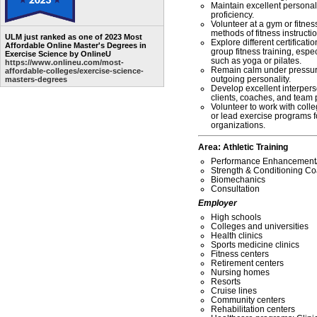
Maintain excellent personal 
proficiency.
Volunteer at a gym or fitness 
methods of fitness instructio
ULM just ranked as one of 2023 Most
Explore different certificat
Affordable Online Master's Degrees in
group fitness training, espe
Exercise Science by OnlineU
such as yoga or pilates.
https://www.onlineu.com/most-
Remain calm under pressure
affordable-colleges/exercise-science-
outgoing personality.
masters-degrees
Develop excellent interperso
clients, coaches, and team 
Volunteer to work with coll
or lead exercise programs fo
organizations.
Area: Athletic Training
Performance Enhancemen
Strength & Conditioning C
Biomechanics
Consultation
Employer
High schools
Colleges and universities
Health clinics
Sports medicine clinics
Fitness centers
Retirement centers
Nursing homes
Resorts
Cruise lines
Community centers
Rehabilitation centers