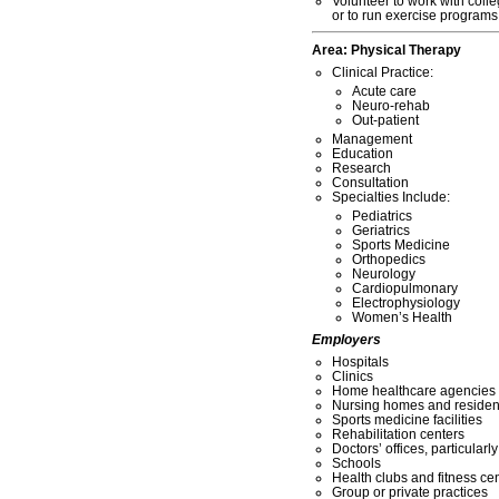
Volunteer to work with coll
or to run exercise programs 
Area:
Physical Therapy
Clinical Practice:
Acute care
Neuro-rehab
Out-patient
Management
Education
Research
Consultation
Specialties Include:
Pediatrics
Geriatrics
Sports Medicine
Orthopedics
Neurology
Cardiopulmonary
Electrophysiology
Women’s Health
Employers
Hospitals
Clinics
Home healthcare agencies
Nursing homes and residentia
Sports medicine facilities
Rehabilitation centers
Doctors’ offices, particularl
Schools
Health clubs and fitness ce
Group or private practices