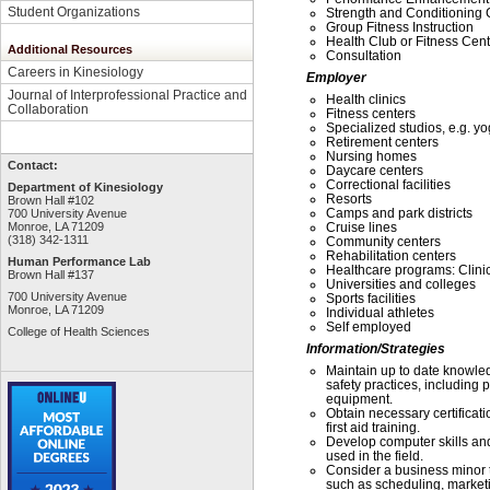
Student Organizations
Strength and Conditioning
Group Fitness Instruction
Health Club or Fitness Ce
Additional Resources
Consultation
Careers in Kinesiology
Employer
Journal of Interprofessional Practice and
Health clinics
Collaboration
Fitness centers
Specialized studios, e.g. yo
Retirement centers
Nursing homes
Contact:
Daycare centers
Correctional facilities
Department of Kinesiology
Resorts
Brown Hall #102
Camps and park districts
700 University Avenue
Monroe, LA 71209
Cruise lines
(318) 342-1311
Community centers
Rehabilitation centers
Human Performance Lab
Healthcare programs: Clinic
Brown Hall #137
Universities and colleges
700 University Avenue
Sports facilities
Monroe, LA 71209
Individual athletes
Self employed
College of Health Sciences
Information/Strategies
Maintain up to date knowled
safety practices, including
equipment.
Obtain necessary certificati
first aid training.
Develop computer skills and
used in the field.
Consider a business minor t
such as scheduling, market