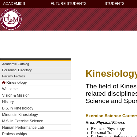
ACADEMICS
FUTURE STUDENTS
STUDENTS
Academic Catalog
Kinesiolog
Personnel Directory
Faculty Profiles
Kinesiology
The field of Kine
Welcome
related disciplin
Vision & Mission
Science and Spo
History
B.S. in Kinesiology
Minors in Kinesiology
Exercise Science Career
M.S. in Exercise Science
Area:
Physical Fitness
Human Performance Lab
Exercise Physiology
Personal Training
Professorships
Performance Enhancemen