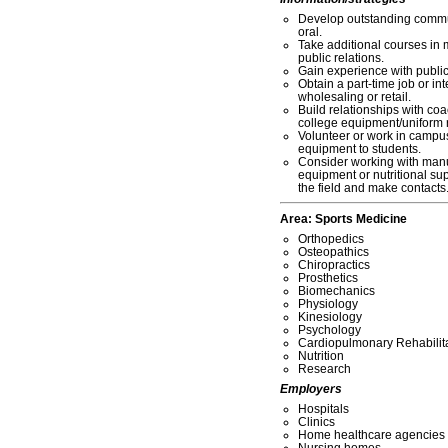
Develop outstanding commun
oral.
Take additional courses in 
public relations.
Gain experience with publi
Obtain a part-time job or int
wholesaling or retail.
Build relationships with coa
college equipment/uniform 
Volunteer or work in campus 
equipment to students.
Consider working with manu
equipment or nutritional su
the field and make contacts
Area:
Sports Medicine
Orthopedics
Osteopathics
Chiropractics
Prosthetics
Biomechanics
Physiology
Kinesiology
Psychology
Cardiopulmonary Rehabilit
Nutrition
Research
Employers
Hospitals
Clinics
Home healthcare agencies
Nursing homes