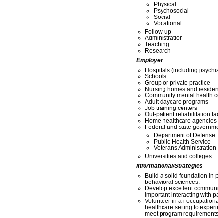
Physical
Psychosocial
Social
Vocational
Follow-up
Administration
Teaching
Research
Employer
Hospitals (including psychia
Schools
Group or private practice
Nursing homes and residentia
Community mental health c
Adult daycare programs
Job training centers
Out-patient rehabilitation fac
Home healthcare agencies
Federal and state governme
Department of Defense
Public Health Service
Veterans Administration
Universities and colleges
Informational/Strategies
Build a solid foundation in p
behavioral sciences.
Develop excellent communic
important interacting with pa
Volunteer in an occupationa
healthcare setting to experi
meet program requirements