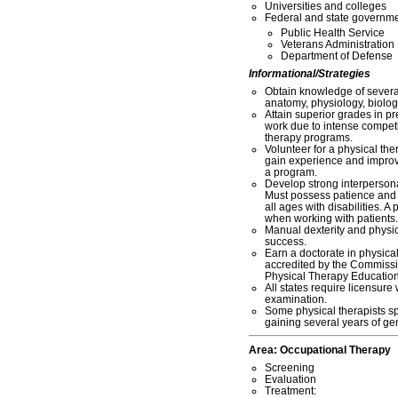
Universities and colleges
Federal and state governme
Public Health Service
Veterans Administration
Department of Defense
Informational/Strategies
Obtain knowledge of severa
anatomy, physiology, biolog
Attain superior grades in p
work due to intense competi
therapy programs.
Volunteer for a physical thera
gain experience and improv
a program.
Develop strong interperson
Must possess patience and a
all ages with disabilities. A 
when working with patients.
Manual dexterity and physic
success.
Earn a doctorate in physica
accredited by the Commissi
Physical Therapy Educatio
All states require licensur
examination.
Some physical therapists sp
gaining several years of ge
Area:
Occupational Therapy
Screening
Evaluation
Treatment: