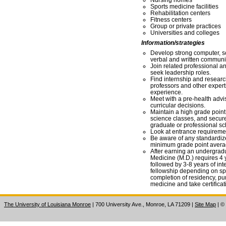
Sports medicine facilities
Rehabilitation centers
Fitness centers
Group or private practices
Universities and colleges
Information/strategies
Develop strong computer, s
verbal and written communic
Join related professional a
seek leadership roles.
Find internship and researc
professors and other experts
experience.
Meet with a pre-health advis
curricular decisions.
Maintain a high grade point 
science classes, and secur
graduate or professional sc
Look at entrance requirement
Be aware of any standardiz
minimum grade point averag
After earning an undergradu
Medicine (M.D.) requires 4 
followed by 3-8 years of int
fellowship depending on sp
completion of residency, pur
medicine and take certifica
The University of Louisiana Monroe
| 700 University Ave., Monroe, LA 71209
|
Site Map
|
©