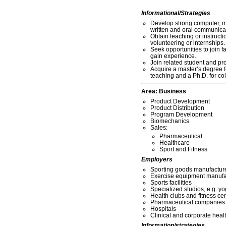
Informational/Strategies
Develop strong computer, m
written and oral communicati
Obtain teaching or instruct
volunteering or internships.
Seek opportunities to join fa
gain experience.
Join related student and pr
Acquire a master’s degree 
teaching and a Ph.D. for col
Area:
Business
Product Development
Product Distribution
Program Development
Biomechanics
Sales:
Pharmaceutical
Healthcare
Sport and Fitness
Employers
Sporting goods manufactur
Exercise equipment manufa
Sports facilities
Specialized studios, e.g. yo
Health clubs and fitness ce
Pharmaceutical companies
Hospitals
Clinical and corporate hea
Information/strategies