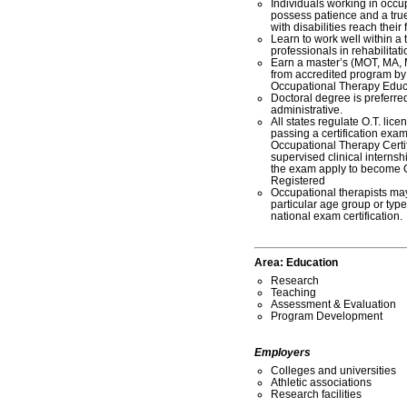
Individuals working in occu
possess patience and a true
with disabilities reach their f
Learn to work well within a 
professionals in rehabilitati
Earn a master’s (MOT, MA, 
from accredited program by 
Occupational Therapy Edu
Doctoral degree is preferred
administrative.
All states regulate O.T. lic
passing a certification exa
Occupational Therapy Certi
supervised clinical intern
the exam apply to become 
Registered
Occupational therapists may
particular age group or type 
national exam certification.
Area:
Education
Research
Teaching
Assessment & Evaluation
Program Development
Employers
Colleges and universities
Athletic associations
Research facilities