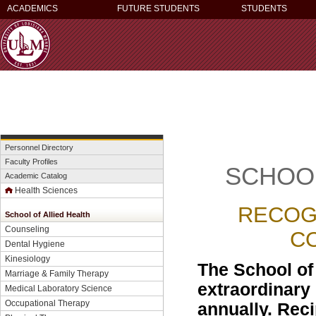
ACADEMICS
FUTURE STUDENTS
STUDENTS
Personnel Directory
Faculty Profiles
SCHOOL
Academic Catalog
Health Sciences
RECOG
School of Allied Health
Counseling
C
Dental Hygiene
Kinesiology
The School of
Marriage & Family Therapy
extraordinary e
Medical Laboratory Science
Occupational Therapy
annually. Reci