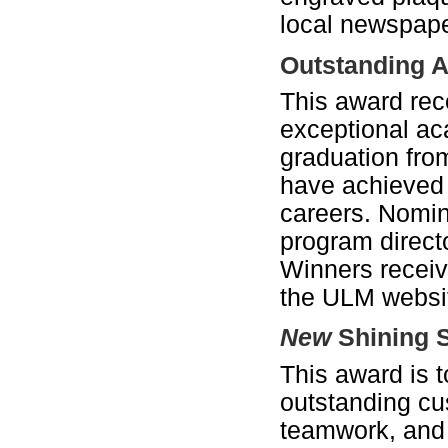
local newspape
Outstanding A
This award rec
exceptional a
graduation fro
have achieved 
careers. Nomin
program directo
Winners receive
the ULM websit
New
Shining 
This award is 
outstanding cus
teamwork, and 