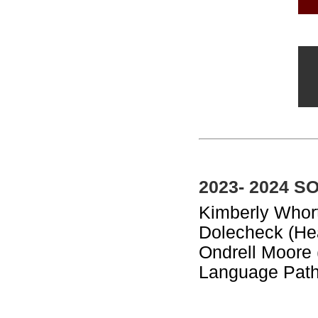
2023- 2024 S
Kimberly Whort
Dolecheck (Hea
Ondrell Moore
Language Path