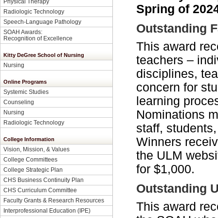
Physical Therapy
Spring of 2024
Radiologic Technology
Speech-Language Pathology
Outstanding F
SOAH Awards:
Recognition of Excellence
This award rec
Kitty DeGree School of Nursing
teachers – ind
Nursing
disciplines, t
Online Programs
concern for st
Systemic Studies
learning proce
Counseling
Nominations ma
Nursing
Radiologic Technology
staff, students
Winners receive
College Information
Vision, Mission, & Values
the ULM websit
College Committees
for $1,000.
College Strategic Plan
CHS Business Continuity Plan
Outstanding U
CHS Curriculum Committee
Faculty Grants & Research Resources
This award rec
Interprofessional Education (IPE)