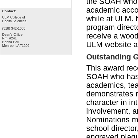
the SOAH who h
academic accom
Contact:
while at ULM. 
ULM College of
Health Sciences
program directo
(318) 342-1655
receive a wood
Dean's Office
Rm. #241
Hanna Hall
ULM website a
Monroe, LA 71209
Outstanding G
This award rec
SOAH who has 
academics, tea
demonstrates 
character in in
involvement, an
Nominations ma
school directo
engraved plaqu