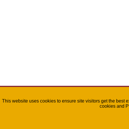
This website uses cookies to ensure site visitors get the best 
cookies and P