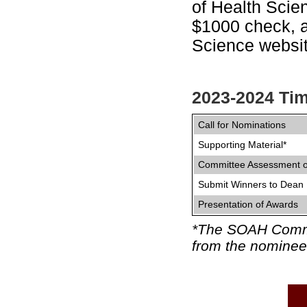
of Health Scie
$1000 check, a
Science websit
2023-2024 Tim
Call for Nominations
Supporting Material*
Committee Assessment 
Submit Winners to Dean
Presentation of Awards
*The SOAH Committ
from the nominee