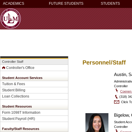
ACADEMICS
FUTURE STUDENTS
STUDENTS
Personnel/Staff
Controller Staff
Controller's Office
Austin, 
Student Account Services
Administrati
Tuition & Fees
Controller
Student Billing
Coenen 
Loan Collections
(318) 34
Click To
Student Resources
Form 1098T Information
Bigelow,
Student Payroll
(HR)
Student Acc
Controller
Faculty/Staff Resources
Coenen 