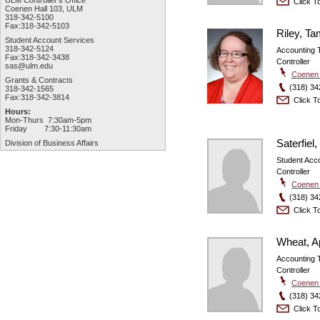
ULM Controller's Office
Click To
Coenen Hall 103, ULM
318-342-5100
Fax:318-342-5103
Riley, T
Student Account Services
318-342-5124
Accounting 
Fax:318-342-3438
Controller
sas@ulm.edu
Coenen 
Grants & Contracts
(318) 34
318-342-1565
Fax:318-342-3814
Click To
Hours:
Mon-Thurs 7:30am-5pm
Friday 7:30-11:30am
Saterfiel,
Division of Business Affairs
Student Acco
Controller
Coenen 
(318) 34
Click To
Wheat, Ap
Accounting 
Controller
Coenen 
(318) 34
Click To