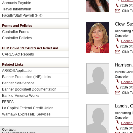
Accounts Payable
(318) 34
Travel Information
Click To
Faculty/Staff Payroll
(HR)
Clow, Su
Forms and Policies
Accounting &
Controller Forms
Controller
Controller Policies
Coenen 
(318) 34
ULM Covid 19 CARES Act Relief Aid
Click To
CARES Act Reports
Harrison,
Related Links
ARGOS Application
Interim Contr
Controller
Banner Production (INB) Links
Coenen 
Banner Self-Service
(318) 34
Banner Bookshelf Documentation
Click To
Bank of America Works
FERPA
Landis, C
La Capitol Federal Credit Union
Accounting 
Warhawk Express/ID Services
Controller
Coenen 
(318) 34
Contact: