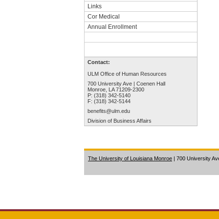
Links
Cor Medical
Annual Enrollment
Contact:
ULM Office of Human Resources
700 University Ave | Coenen Hall
Monroe, LA 71209-2300
P: (318) 342-5140
F: (318) 342-5144
benefits@ulm.edu
Division of Business Affairs
The University of Louisiana Monroe
| 700 University A