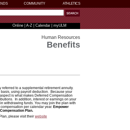
ENDS
COMMUNITY
ATHLETICS
Online
|
A-Z
|
Calendar
|
myULM
Human Resources
Benefits
eferred to a supplemental retirement annuity.
x basis, using payroll deduction. Because your
x aspect is what makes Deferred Compensation
ibutions. In addition, interest or earnings on your
in withdrawing funds. You may join the plan with
of compensation per calendar year.
Empower
d Compensation Plan.
an, please visit their
website