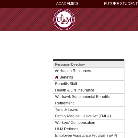
ACADEMICS
FUTURE STUDENT
Personnel Directory
Human Resources
Benefits
Benefits Staff
Health & Life Insurance
Warhawk Supplemental Benefits
Retirement
Time & Leave
Family Medical Leave Act (FMLA)
Workers' Compensation
ULM Retirees
Employee Assistance Program (EAP)