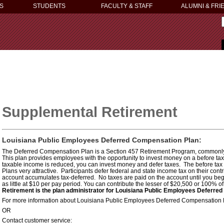
S
STUDENTS
FACULTY & STAFF
ALUMNI & FRI
Supplemental Retirement
Louisiana Public Employees Deferred Compensation Plan:
The Deferred Compensation Plan is a Section 457 Retirement Program, commonly r
This plan provides employees with the opportunity to invest money on a before ta
taxable income is reduced, you can invest money and defer taxes. The before ta
Plans very attractive. Participants defer federal and state income tax on their contr
account accumulates tax-deferred. No taxes are paid on the account until you beg
as little at $10 per pay period. You can contribute the lesser of $20,500 or 100% 
Retirement is the plan administrator for Louisiana Public Employees Deferre
For more information about Louisiana Public Employees Deferred Compensation Pl
OR
Contact customer service: