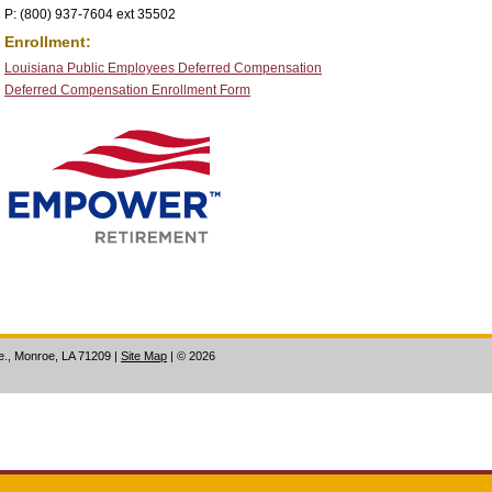
P: (800) 937-7604 ext 35502
Enrollment:
Louisiana Public Employees Deferred Compensation
Deferred Compensation Enrollment Form
ve., Monroe, LA 71209
|
Site Map
|
©
2026