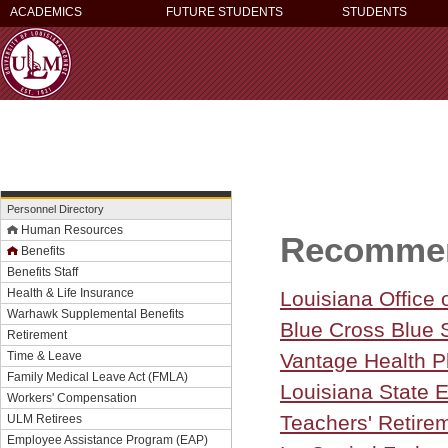
ACADEMICS
FUTURE STUDENTS
STUDENTS
Personnel Directory
Human Resources
Recommen
Benefits
Benefits Staff
Health & Life Insurance
Louisiana Office 
Warhawk Supplemental Benefits
Blue Cross Blue S
Retirement
Time & Leave
Vantage Health Pl
Family Medical Leave Act (FMLA)
Louisiana State
Workers' Compensation
Teachers' Retire
ULM Retirees
Employee Assistance Program (EAP)