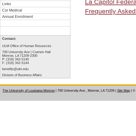
La Capitol Federa
Links
Frequently Asked
Cor Medical
Annual Enrollment
Contact:
ULM Office of Human Resources
700 University Ave | Coenen Hall
Monroe, LA 71209-2300
P: (318) 342-5140
F: (318) 342-5144
benefits@ulm.edu
Division of Business Affairs
The University of Louisiana Monroe
| 700 University Ave., Monroe, LA 71209
|
Site Map
|
©