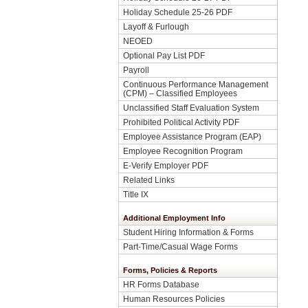
Holiday Schedule 25-26 PDF
Layoff & Furlough
NEOED
Optional Pay List PDF
Payroll
Continuous Performance Management
(CPM) – Classified Employees
Unclassified Staff Evaluation System
Prohibited Political Activity PDF
Employee Assistance Program (EAP)
Employee Recognition Program
E-Verify Employer PDF
Related Links
Title IX
Additional Employment Info
Student Hiring Information & Forms
Part-Time/Casual Wage Forms
Forms, Policies & Reports
HR Forms Database
Human Resources Policies