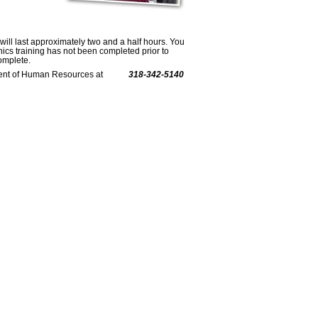
 will last approximately two and a half hours. You
thics training has not been completed prior to
omplete.
epartment of Human Resources at
318-342-5140