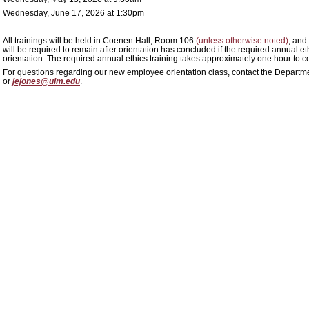
Wednesday, June 17, 2026 at 1:30pm
All trainings will be held in Coenen Hall, Room 106
(unless otherwise noted)
, and
will be required to remain after orientation has concluded if the required annual e
orientation. The required annual ethics training takes approximately one hour to c
For questions regarding our new employee orientation class, contact the D
or
jejones@ulm.edu
.