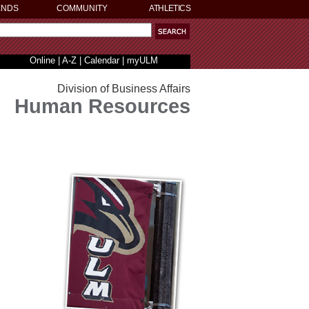
ENDS
COMMUNITY
ATHLETICS
Online
|
A-Z
|
Calendar
|
myULM
Division of Business Affairs
Human Resources