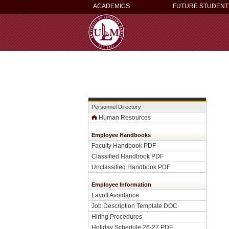
ACADEMICS
FUTURE STUDENT
Personnel Directory
Human Resources
Employee Handbooks
Faculty Handbook PDF
Classified Handbook PDF
Unclassified Handbook PDF
Employee Information
Layoff Avoidance
Job Description Template DOC
Hiring Procedures
Holiday Schedule 26-27 PDF