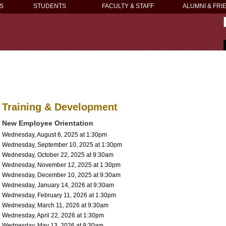
S
STUDENTS
FACULTY & STAFF
ALUMNI & FRI
Training & Development
New Employee Orientation
Wednesday, August 6, 2025 at 1:30pm
Wednesday, September 10, 2025 at 1:30pm
Wednesday, October 22, 2025 at 9:30am
Wednesday, November 12, 2025 at 1:30pm
Wednesday, December 10, 2025 at 9:30am
Wednesday, January 14, 2026 at 9:30am
Wednesday, February 11, 2026 at 1:30pm
Wednesday, March 11, 2026 at 9:30am
Wednesday, April 22, 2026 at 1:30pm
Wednesday, May 13, 2026 at 9:30am