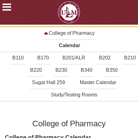
ACADEMICS
College of Pharmacy
FUTURE
STUDENTS
Calendar
STUDENTS
B110
B170
B201/ALR
B202
B210
FACULTY
B220
B230
B340
B350
&
STAFF
Sugar Hall 259
Master Calendar
ALUMNI
&
Study/Testing Rooms
FRIENDS
COMMUNITY
College of Pharmacy
ATHLETICS
ULM
College of Pharmacy Calendar