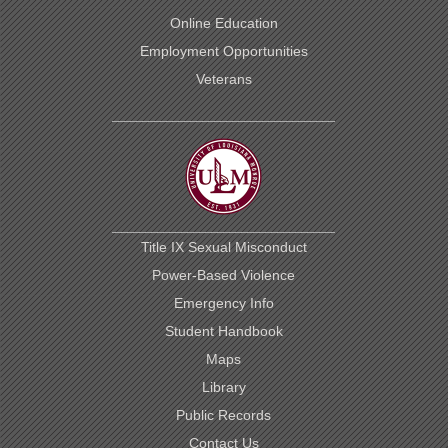
Online Education
Employment Opportunities
Veterans
This
website
uses
cookies
to
Title IX Sexual Misconduct
ensure
site
Power-Based Violence
visitors
Emergency Info
get
the
Student Handbook
best
experience
Maps
on
Library
our
website.
Public Records
By
Contact Us