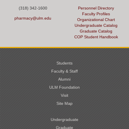
(318) 342-1600
Personnel Directory
Faculty Profiles
pharmacy@ulm.edu
Organizational Chart
Undergraduate Catalog
Graduate Catalog
COP Student Handbook
Students
Faculty & Staff
Alumni
ULM Foundation
Visit
Site Map
Undergraduate
Graduate