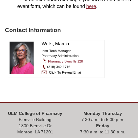
event form, which can be found
here
.
Contact Information
Wells, Marcia
Instr Tech Manager
Pharmacy Administration
Pharmacy Bienville 128
(318) 342-1716
Click To Reveal Email
ULM College of Pharmacy
Monday-Thursday
Bienville Building
7:30 a.m. to 5:00 p.m.
1800 Bienville Dr
Friday
Monroe, LA 71201
7:30 a.m. to 11:30 a.m.