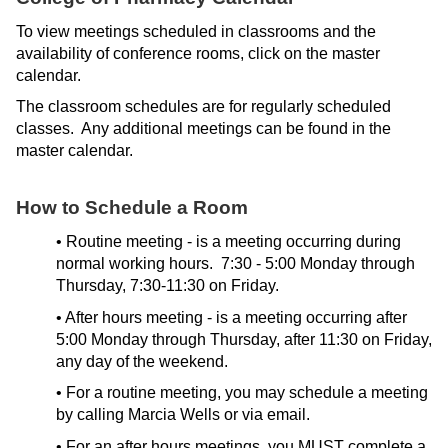
ONLINE
To view meetings scheduled in classrooms and the
A-
availability of conference rooms, click on the master
Z
calendar.
INDEX
The classroom schedules are for regularly scheduled
CALENDAR
classes. Any additional meetings can be found in the
master calendar.
myULM
How to Schedule a Room
• Routine meeting - is a meeting occurring during
normal working hours. 7:30 - 5:00 Monday through
Thursday, 7:30-11:30 on Friday.
• After hours meeting - is a meeting occurring after
5:00 Monday through Thursday, after 11:30 on Friday,
any day of the weekend.
• For a routine meeting, you may schedule a meeting
by calling Marcia Wells or via email.
• For an after hours meetings, you MUST complete a