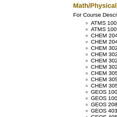
Math/Physical
For Course Descri
ATMS 1001
ATMS 1002
CHEM 2040
CHEM 2041
CHEM 3020
CHEM 3021
CHEM 3022
CHEM 3023
CHEM 3050
CHEM 3051
CHEM 3052
GEOS 1001
GEOS 1002
GEOS 208
GEOS 4035
GEOS 4050