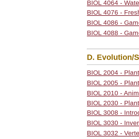
BIOL 4064 - Wa
BIOL 4076 - Fres
BIOL 4086 - Gam
BIOL 4088 - Gam
D. Evolution/
BIOL 2004 - Plant
BIOL 2005 - Plant
BIOL 2010 - Anima
BIOL 2030 - Plan
BIOL 3008 - Intro
BIOL 3030 - Inve
BIOL 3032 - Vert