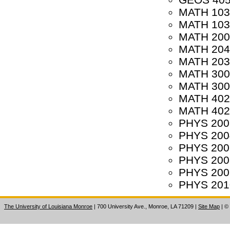
MATH 1031
MATH 1032
MATH 2002
MATH 2040
MATH 2032
MATH 3001
MATH 3007
MATH 4020 
MATH 4021 
PHYS 2003
PHYS 2004
PHYS 2007
PHYS 2008 
PHYS 2009
PHYS 2010
The University of Louisiana Monroe
| 700 University Ave., Monroe, LA 71209
|
Site Map
|
©