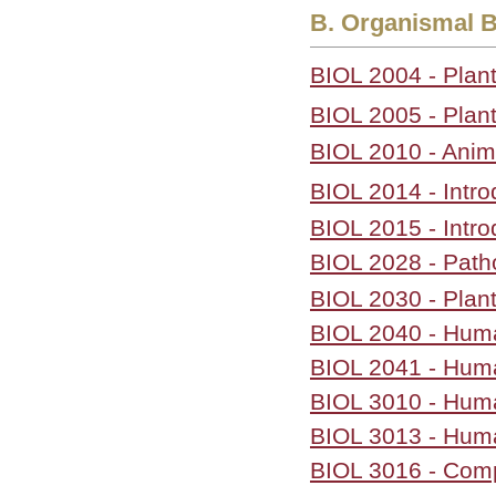
B. Organismal B
BIOL 2004 - Plant
BIOL 2005 - Plant
BIOL 2010 - Anima
BIOL 2014 - Intro
BIOL 2015 - Intro
BIOL 2028 - Pat
BIOL 2030 - Plan
BIOL 2040 - Hu
BIOL 2041 - Hum
BIOL 3010 - Hum
BIOL 3013 - Huma
BIOL 3016 - Com