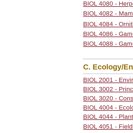
BIOL 4080 - Herp
BIOL 4082 - Ma
BIOL 4084 - Orni
BIOL 4086 - Gam
BIOL 4088 - Gam
C. Ecology/En
BIOL 2001 - Env
BIOL 3002 - Princ
BIOL 3020 - Cons
BIOL 4004 - Ecol
BIOL 4044 - Plan
BIOL 4051 - Field