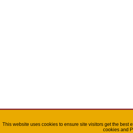
This website uses cookies to ensure site visitors get the best 
cookies and P