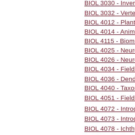
BIOL 3030 - Inve
BIOL 3032 - Vert
BIOL 4012 - Plan
BIOL 4014 - Anim
BIOL 4115 - Biom
BIOL 4025 - Neu
BIOL 4026 - Neur
BIOL 4034 - Fiel
BIOL 4036 - Dend
BIOL 4040 - Taxo
BIOL 4051 - Field
BIOL 4072 - Intro
BIOL 4073 - Intro
BIOL 4078 - Icht