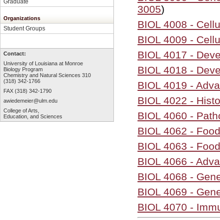
Graduate
3005
)
Organizations
BIOL 4008 - Cell
Student Groups
BIOL 4009 - Cell
BIOL 4017 - Dev
Contact:
University of Louisiana at Monroe
BIOL 4018 - Deve
Biology Program
Chemistry and Natural Sciences 310
(318) 342-1766
BIOL 4019 - Adva
FAX (318) 342-1790
BIOL 4022 - Hist
awiedemeier@ulm.edu
College of Arts,
BIOL 4060 - Path
Education, and Sciences
BIOL 4062 - Food
BIOL 4063 - Food
BIOL 4066 - Adv
BIOL 4068 - Gene
BIOL 4069 - Gene
BIOL 4070 - Immu