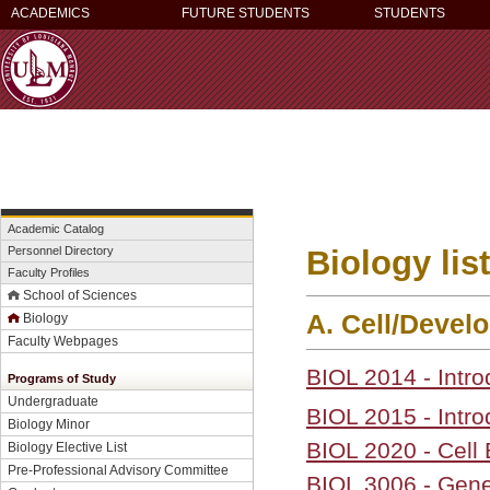
ACADEMICS
FUTURE STUDENTS
STUDENTS
Academic Catalog
Biology lis
Personnel Directory
Faculty Profiles
School of Sciences
A. Cell/Devel
Biology
Faculty Webpages
BIOL 2014 - Intro
Programs of Study
Undergraduate
BIOL 2015 - Intro
Biology Minor
BIOL 2020 - Cell
Biology Elective List
Pre-Professional Advisory Committee
BIOL 3006 - Gene