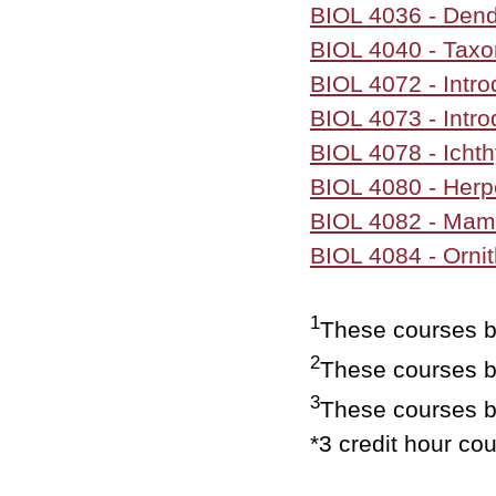
BIOL 4036 - Dend
BIOL 4040 - Taxo
BIOL 4072 - Intro
BIOL 4073 - Intro
BIOL 4078 - Icht
BIOL 4080 - Herp
BIOL 4082 - Ma
BIOL 4084 - Orni
1
These courses be
2
These courses b
3
These courses b
*3 credit hour co