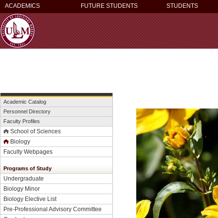
ACADEMICS
FUTURE STUDENTS
STUDENTS
Academic Catalog
Personnel Directory
Faculty Profiles
School of Sciences
Biology
Faculty Webpages
Programs of Study
Undergraduate
Biology Minor
Biology Elective List
Pre-Professional Advisory Committee