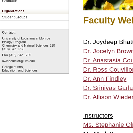
Graduate
Organizations
Faculty W
Student Groups
Contact:
University of Louisiana at Monroe
Dr. Joydeep Bhat
Biology Program
Chemistry and Natural Sciences 310
(318) 342-1766
Dr. Jocelyn Brow
FAX (318) 342-1790
Dr. Anastasia Cou
awiedemeier@ulm.edu
College of Arts,
Dr. Ross Couvillo
Education, and Sciences
Dr. Ann Findley
Dr. Srinivas Garla
Dr. Allison Wiede
Instructors
Ms. Stephanie O