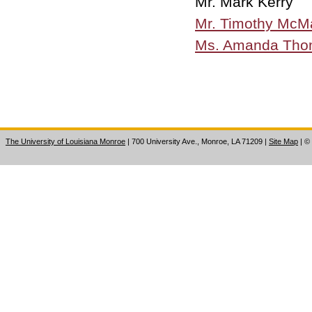
Mr. Mark Kerry
Mr. Timothy Mc
Ms. Amanda Tho
The University of Louisiana Monroe
| 700 University Ave., Monroe, LA 71209
|
Site Map
|
©