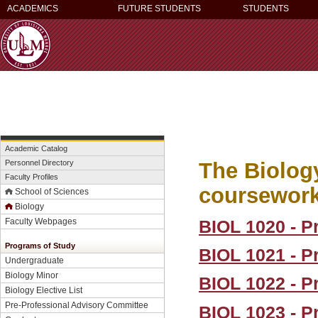
ACADEMICS
FUTURE STUDENTS
STUDENTS
Academic Catalog
The Biology
Personnel Directory
Faculty Profiles
coursework 
School of Sciences
Biology
BIOL 1020 - Pr
Faculty Webpages
Programs of Study
BIOL 1021 - Pr
Undergraduate
Biology Minor
BIOL 1022 - Pr
Biology Elective List
Pre-Professional Advisory Committee
BIOL 1023 - Pr