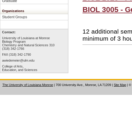
Graduate
BIOL 3005 - G
Organizations
Student Groups
12 additional sem
Contact:
minimum of 3 hour
University of Louisiana at Monroe
Biology Program
Chemistry and Natural Sciences 310
(318) 342-1766
FAX (318) 342-1790
awiedemeier@ulm.edu
College of Arts,
Education, and Sciences
The University of Louisiana Monroe
| 700 University Ave., Monroe, LA 71209
|
Site Map
|
©