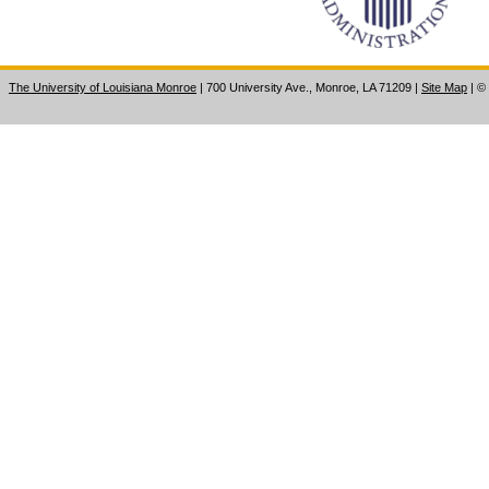
The University of Louisiana Monroe
| 700 University Ave., Monroe, LA 71209
|
Site Map
|
©