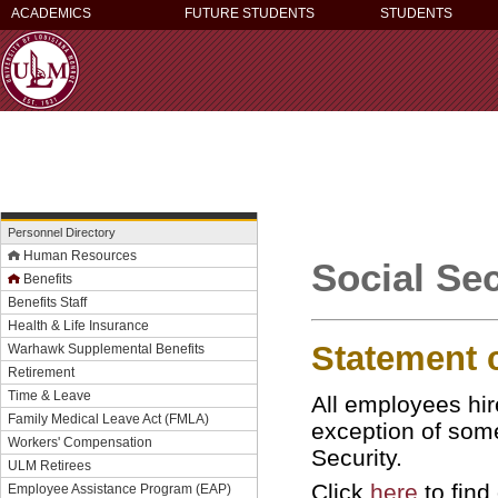
ACADEMICS
FUTURE STUDENTS
STUDENTS
Personnel Directory
Human Resources
Social Sec
Benefits
Benefits Staff
Health & Life Insurance
Statement 
Warhawk Supplemental Benefits
Retirement
Time & Leave
All employees hir
Family Medical Leave Act (FMLA)
exception of som
Workers' Compensation
Security.
ULM Retirees
Click
here
to find
Employee Assistance Program (EAP)