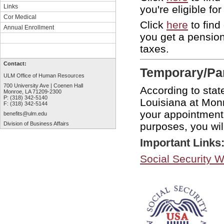
Links
you're eligible f
Cor Medical
Click
here
to find
Annual Enrollment
you get a pensio
taxes.
Contact:
Temporary/Par
ULM Office of Human Resources
700 University Ave | Coenen Hall
According to stat
Monroe, LA 71209-2300
P: (318) 342-5140
Louisiana at Monr
F: (318) 342-5144
your appointment 
benefits@ulm.edu
purposes, you wil
Division of Business Affairs
Important Links
Social Security W