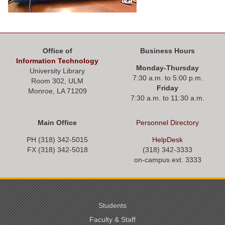
Office of
Business Hours
Information Technology
Monday-Thursday
University Library
7:30 a.m. to 5:00 p.m.
Room 302, ULM
Friday
Monroe, LA 71209
7:30 a.m. to 11:30 a.m.
Main Office
Personnel
Directory
PH (318) 342-5015
HelpDesk
FX (318) 342-
5018
(318) 342-3333
on-campus ext. 3333
Students
Faculty & Staff