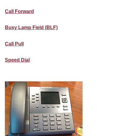
Call Forward
Busy Lamp Field (BLF)
Call Pull
Speed Dial