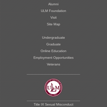
Alumni
ULM Foundation
Visit
Site Map
Undergraduate
Graduate
Online Education
Employment Opportunities
Veterans
Title IX Sexual Misconduct