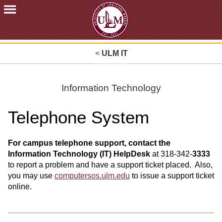
ACADEMICS
<
ULM IT
FUTURE
STUDENTS
STUDENTS
Information Technology
FACULTY
Telephone System
&
STAFF
ALUMNI
For campus telephone support, contact the
&
Information Technology (IT) HelpDesk
at 318-342-
3333
FRIENDS
to report a problem and have a support ticket placed. Also,
you may use
computersos.ulm.edu
to issue a support ticket
COMMUNITY
online.
ATHLETICS
ULM