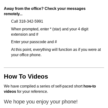
ONLINE
Away from the office? Check your messages
A-
remotely...
Z
INDEX
Call 318-342-5991
CALENDAR
When prompted, enter * (star) and your 4 digit
extension and #
myULM
Enter your passcode and #
At this point, everything will function as if you were at
your office phone.
How To Videos
We have compiled a series of self-paced short
how-to
videos
for your reference.
We hope you enjoy your phone!