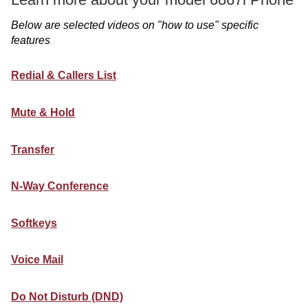
Below are selected videos on "how to use" specific
features
Redial & Callers List
Mute & Hold
Transfer
N-Way Conference
Softkeys
Voice Mail
Do Not Disturb (DND)