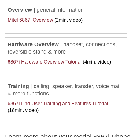
Overview
| general information
Mitel 6867i Overview
(2min. video)
Hardware Overview
|
handset, connections,
reversible stand & more
6867i Hardware Overview Tutorial
(4min. video)
Training
|
calling, speaker, transfer, voice mail
& more functions
6867i End-User Training and Features Tutorial
(18min. video)
Learn more about your model 6867i Phone