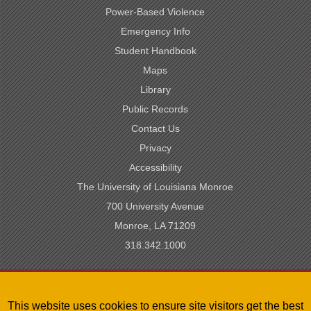
Power-Based Violence
Emergency Info
Student Handbook
Maps
Library
Public Records
Contact Us
Privacy
Accessibility
The University of Louisiana Monroe
700 University Avenue
Monroe, LA 71209
318.342.1000
SACSCOC Accredited
This website uses cookies to ensure site visitors get the best
University of Louisiana System