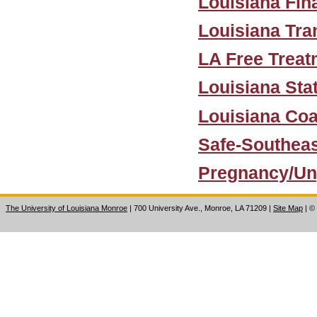
Louisiana Fin
Louisiana Tra
LA Free Treat
Louisiana Sta
Louisiana Coa
Safe-Southea
Pregnancy/Un
The University of Louisiana Monroe
| 700 University Ave., Monroe, LA 71209
|
Site Map
|
©