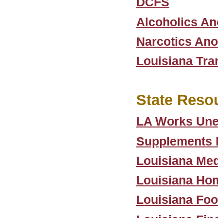
DCFS
Alcoholics A
Narcotics An
Louisiana Tra
State Reso
LA Works Une
Supplements N
Louisiana Med
Louisiana Hom
Louisiana Foo