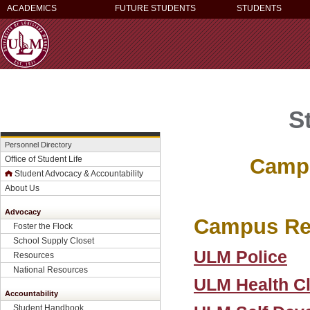
ACADEMICS
FUTURE STUDENTS
STUDENTS
S
Personnel Directory
Campu
Office of Student Life
Student Advocacy & Accountability
About Us
Advocacy
Campus Re
Foster the Flock
School Supply Closet
ULM Police
Resources
National Resources
ULM Health Cl
Accountability
Student Handbook