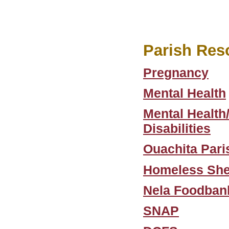
Parish Res
Pregnancy
Mental Health
Mental Health
Disabilities
Ouachita Pari
Homeless She
Nela Foodban
SNAP