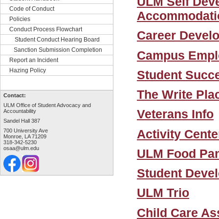
ULM Self Deve
Code of Conduct
Accommodatio
Policies
Conduct Process Flowchart
Career Devel
Student Conduct Hearing Board
Sanction Submission Completion
Campus Empl
Report an Incident
Hazing Policy
Student Succ
The Write Pla
Contact:
ULM Office of Student Advocacy and
Veterans Info
Accountability
Sandel Hall 387
Activity Cente
700 University Ave
Monroe, LA 71209
318-342-5230
osaa@ulm.edu
ULM Food Pan
Student Deve
ULM Trio
Child Care As