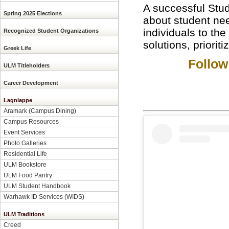
A successful Stud
Spring 2025 Elections
about student need
individuals to the
Recognized Student Organizations
solutions, priorit
Greek Life
Follow
ULM Titleholders
Career Development
Lagniappe
Aramark (Campus Dining)
Campus Resources
Event Services
Photo Galleries
Residential Life
ULM Bookstore
ULM Food Pantry
ULM Student Handbook
Warhawk ID Services (WIDS)
ULM Traditions
Creed