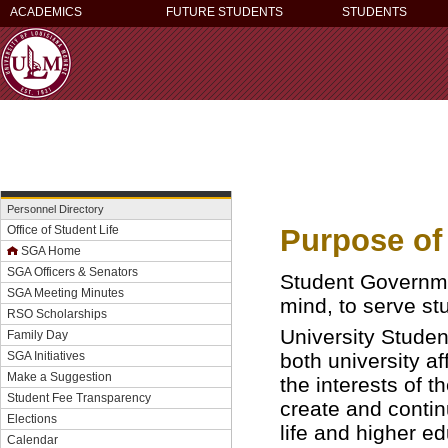
ACADEMICS
FUTURE STUDENTS
STUDENTS
Personnel Directory
Purpose of
Office of Student Life
SGA Home
SGA Officers & Senators
Student Governme
SGA Meeting Minutes
mind, to serve st
RSO Scholarships
University Studen
Family Day
both university a
SGA Initiatives
Make a Suggestion
the interests of t
Student Fee Transparency
create and contin
Elections
life and higher ed
Calendar