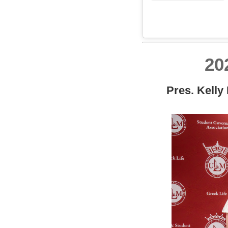
20
Pres. Kelly