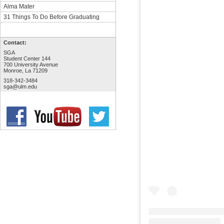
Alma Mater
31 Things To Do Before Graduating
Contact:
SGA
Student Center 144
700 University Avenue
Monroe, La 71209
318-342-3484
sga@ulm.edu