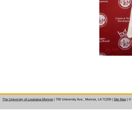
The University of Louisiana Monroe
| 700 University Ave., Monroe, LA 71209
|
Site Map
|
©