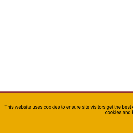
This website uses cookies to ensure site visitors get the best
cookies and 