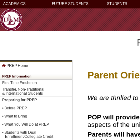
ACADEMICS
FUTURE STUDENTS
STUDENTS
PREP Home
Parent Ori
PREP Information
First Time Freshmen
Transfer, Non-Traditional
& International Students
We are thrilled t
Preparing for PREP
•
Before PREP
POP will provid
•
What to Bring
aspects of the uni
•
What You Will Do at PREP
•
Students with Dual
Parents will hav
Enrollment/Collegiate Credit