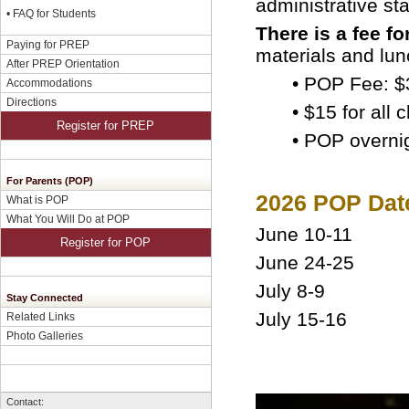
administrative st
•
FAQ for Students
There is a fee fo
Paying for PREP
materials and lun
After PREP Orientation
• POP Fee: $
Accommodations
Directions
• $15 for all
Register for PREP
•
POP overnig
For Parents (POP)
2026 POP Dat
What is POP
What You Will Do at POP
June 10-11
Register for POP
June 24-25
July 8-9
Stay Connected
July 15-16
Related Links
Photo Galleries
Contact: