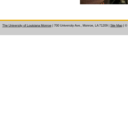
The University of Louisiana Monroe
| 700 University Ave., Monroe, LA 71209
|
Site Map
|
©