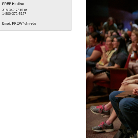
PREP Hotline
318-342-7315 or
1-800-372-5127
Email:
PREP@ulm.edu