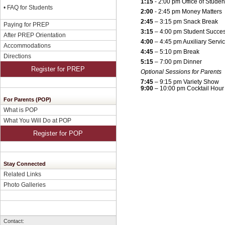
1:15
- 2:00 pm Office of Studen
•
FAQ for Students
2:00
- 2:45 pm Money Matters
2:45
– 3:15 pm Snack Break
Paying for PREP
3:15
– 4:00 pm Student Succe
After PREP Orientation
4:00
– 4:45 pm Auxiliary Servi
Accommodations
4:45
– 5:10 pm Break
Directions
5:15
– 7:00 pm Dinner
Register for PREP
Optional Sessions for Parents
7:45
– 9:15 pm Variety Show
9:00
– 10:00 pm Cocktail Hour
For Parents (POP)
What is POP
What You Will Do at POP
Register for POP
Stay Connected
Related Links
Photo Galleries
Contact: