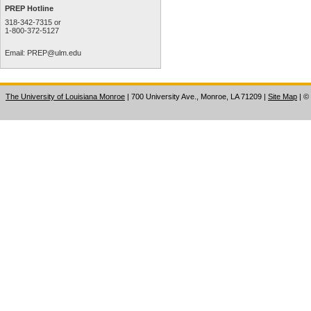
PREP Hotline
318-342-7315 or
1-800-372-5127
Email:
PREP@ulm.edu
The University of Louisiana Monroe
| 700 University Ave., Monroe, LA 71209
|
Site Map
|
©