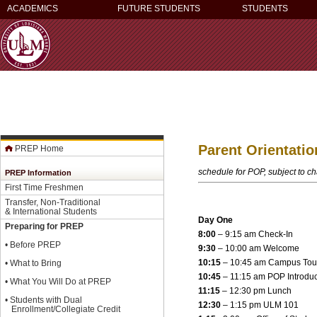
ACADEMICS
FUTURE STUDENTS
STUDENTS
Parent Orientati
PREP Home
schedule for POP, subject to c
PREP Information
First Time Freshmen
Transfer, Non-Traditional
& International Students
Day One
Preparing for PREP
8:00
– 9:15 am Check-In
•
Before PREP
9:30
– 10:00 am Welcome
10:15
– 10:45 am Campus Tou
•
What to Bring
10:45
– 11:15 am POP Introduc
•
What You Will Do at PREP
11:15
– 12:30 pm Lunch
•
Students with Dual
12:30
– 1:15 pm ULM 101
Enrollment/Collegiate Credit