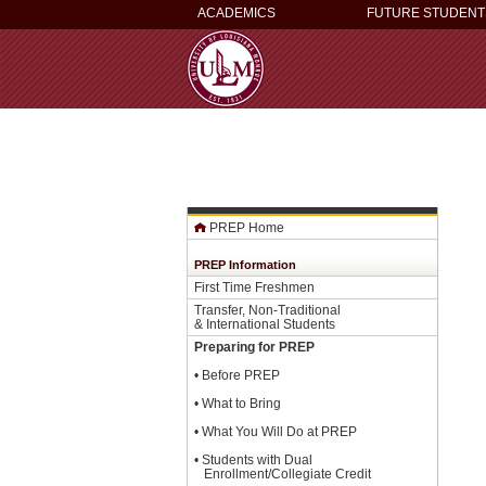
ACADEMICS
FUTURE STUDENT
PREP Home
PREP Information
First Time Freshmen
Transfer, Non-Traditional
& International Students
Preparing for PREP
•
Before PREP
•
What to Bring
•
What You Will Do at PREP
•
Students with Dual
Enrollment/Collegiate Credit