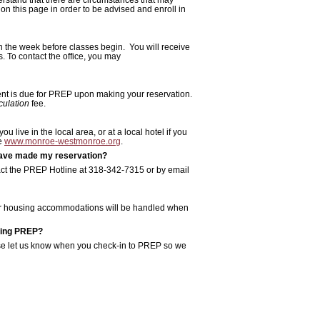
 on this page in order to be advised and enroll in
on the week before classes begin. You will receive
s. To contact the office, you may
ment is due for PREP upon making your reservation.
culation
fee.
live in the local area, or at a local hotel if you
te
www.monroe-westmonroe.org
.
I have made my reservation?
act the PREP Hotline at 318-342-7315 or by email
your housing accommodations will be handled when
ring PREP?
lease let us know when you check-in to PREP so we