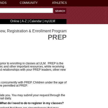
ENDS
COMMUNITY
ATHLETICS
Online
|
A-Z
|
Calendar
|
myULM
iew, Registration & Enrollment Program
PREP
rior to enrolling in classes at ULM. PREP is the
mic and other important resources, while receiving
ld relationships with your PREP leaders, other new
 concurrently with PREP. Children under the age of
are permitted at PREP.
odate you. You may submit your request through the
il daily.
. What do I need to do to register in my classes?
erstand that there are circumstances that may