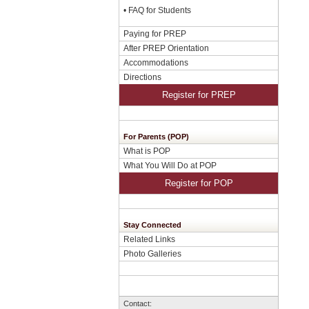
•
FAQ for Students
Paying for PREP
After PREP Orientation
Accommodations
Directions
Register for PREP
For Parents (POP)
What is POP
What You Will Do at POP
Register for POP
Stay Connected
Related Links
Photo Galleries
Contact: