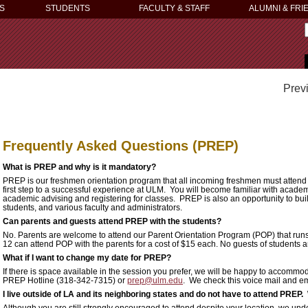
S
STUDENTS
FACULTY & STAFF
ALUMNI & FRI
Prev
Frequently Asked Questions (PREP)
What is PREP and why is it mandatory?
PREP is our freshmen orientation program that all incoming freshmen must attend p
first step to a successful experience at ULM. You will become familiar with acade
academic advising and registering for classes. PREP is also an opportunity to bui
students, and various faculty and administrators.
Can parents and guests attend PREP with the students?
No. Parents are welcome to attend our Parent Orientation Program (POP) that runs
12 can attend POP with the parents for a cost of $15 each. No guests of students 
What if I want to change my date for PREP?
If there is space available in the session you prefer, we will be happy to accomm
PREP Hotline (318-342-7315) or
prep@ulm.edu
. We check this voice mail and ema
I live outside of LA and its neighboring states and do not have to attend PREP
Although you are still strongly encouraged to attend despite your location, we und