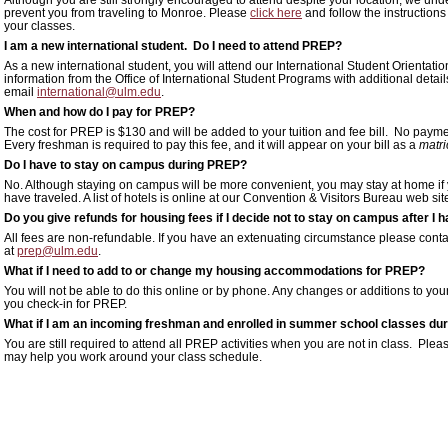
prevent you from traveling to Monroe. Please
click here
and follow the instructions
your classes.
I am a new international student. Do I need to attend PREP?
As a new international student, you will attend our International Student Orientati
information from the Office of International Student Programs with additional detail
email
international@ulm.edu
.
When and how do I pay for PREP?
The cost for PREP is $130 and will be added to your tuition and fee bill. No pay
Every freshman is required to pay this fee, and it will appear on your bill as a
matri
Do I have to stay on campus during PREP?
No. Although staying on campus will be more convenient, you may stay at home if you 
have traveled. A list of hotels is online at our Convention & Visitors Bureau web si
Do you give refunds for housing fees if I decide not to stay on campus after 
All fees are non-refundable. If you have an extenuating circumstance please cont
at
prep@ulm.edu
.
What if I need to add to or change my housing accommodations for PREP?
You will not be able to do this online or by phone. Any changes or additions to 
you check-in for PREP.
What if I am an incoming freshman and enrolled in summer school classes du
You are still required to attend all PREP activities when you are not in class. P
may help you work around your class schedule.