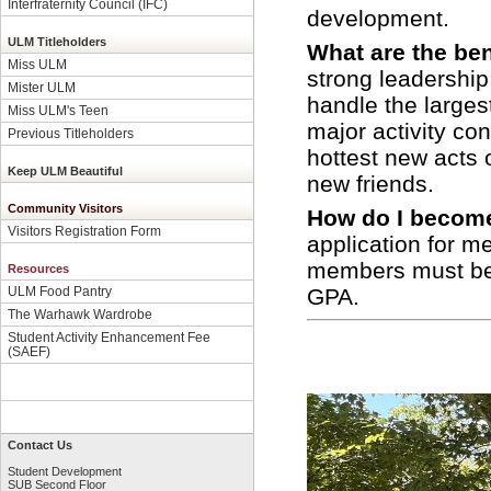
Interfraternity Council (IFC)
development.
ULM Titleholders
What are the be
Miss ULM
strong leadership
Mister ULM
handle the large
Miss ULM's Teen
major activity co
Previous Titleholders
hottest new acts 
Keep ULM Beautiful
new friends.
Community Visitors
How do I beco
Visitors Registration Form
application for 
members must be 
Resources
GPA.
ULM Food Pantry
The Warhawk Wardrobe
Student Activity Enhancement Fee
(SAEF)
Contact Us
Student Development
SUB Second Floor