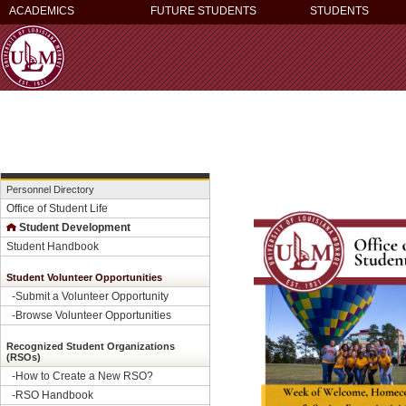
ACADEMICS
FUTURE STUDENTS
STUDENTS
Personnel Directory
Office of Student Life
Student Development
Student Handbook
Student Volunteer Opportunities
-
Submit a Volunteer Opportunity
-
Browse Volunteer Opportunities
Recognized Student Organizations
(RSOs)
-How to Create a New RSO?
-
RSO Handbook