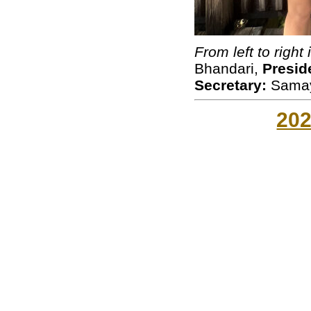
From left to right 
Bhandari,
Presid
Secretary:
Samay
20