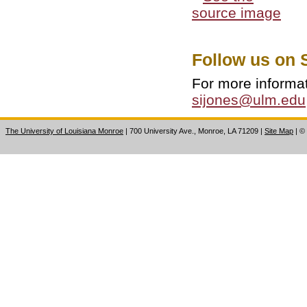
Follow us on 
For more informa
sijones@ulm.edu
The University of Louisiana Monroe
| 700 University Ave., Monroe, LA 71209
|
Site Map
|
©