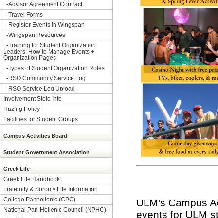
-
Advisor Agreement Contract
-
Travel Forms
-
Register Events in Wingspan
-
Wingspan Resources
-
Training for Student Organization
Leaders: How to Manage Events +
Organization Pages
-
Types of Student Organization Roles
-
RSO Community Service Log
-
RSO Service Log Upload
Involvement Stole Info
Hazing Policy
Facilities for Student Groups
Campus Activities Board
Student Government Association
Greek Life
Greek Life Handbook
Fraternity & Sorority Life Information
College Panhellenic (CPC)
ULM's Campus Acti
National Pan-Hellenic Council (NPHC)
events for ULM st