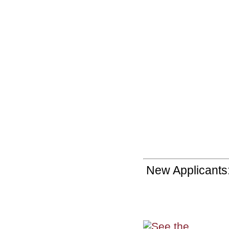
New Applicants