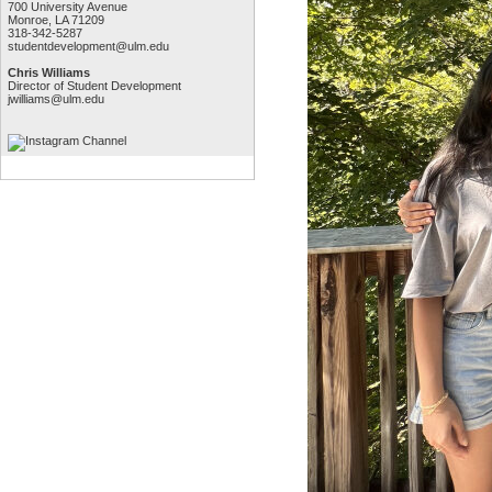
700 University Avenue
Monroe, LA 71209
318-342-5287
studentdevelopment@ulm.edu
Chris Williams
Director of Student Development
jwilliams@ulm.edu