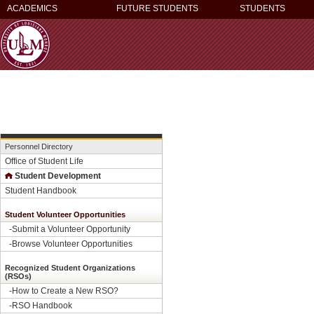
ACADEMICS
FUTURE STUDENTS
STUDENTS
Personnel Directory
Office of Student Life
Student Development
Student Handbook
Student Volunteer Opportunities
-
Submit a Volunteer Opportunity
-
Browse Volunteer Opportunities
Recognized Student Organizations
(RSOs)
-How to Create a New RSO?
-
RSO Handbook