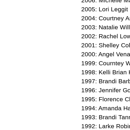
2006: Michelle M
2005: Lori Leggit
2004: Courtney A
2003: Natalie Wil
2002: Rachel Lo
2001: Shelley Co
2000: Angel Vena
1999: Courntey W
1998: Kelli Brian
1997: Brandi Bar
1996: Jennifer G
1995: Florence C
1994: Amanda Ha
1993: Brandi Tan
1992: Larke Rob