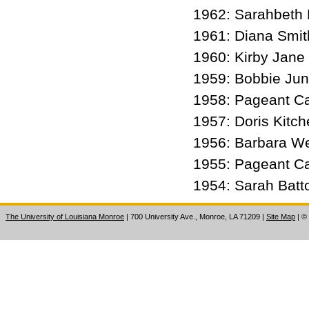
1962: Sarahbeth
1961: Diana Smit
1960: Kirby Jan
1959: Bobbie Ju
1958: Pageant C
1957: Doris Kitc
1956: Barbara W
1955: Pageant C
1954: Sarah Bat
The University of Louisiana Monroe
| 700 University Ave., Monroe, LA 71209
|
Site Map
|
©