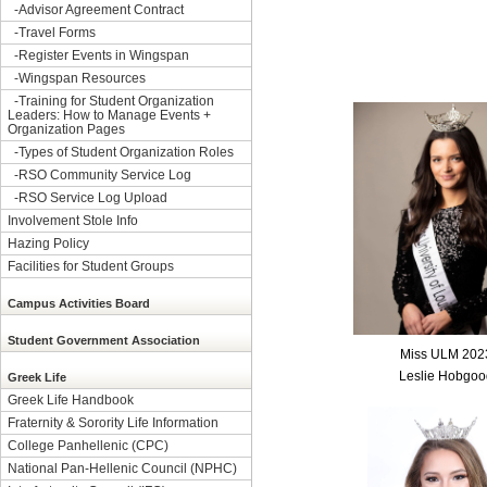
-
Advisor Agreement Contract
-
Travel Forms
-
Register Events in Wingspan
-
Wingspan Resources
-
Training for Student Organization
Leaders: How to Manage Events +
Organization Pages
-
Types of Student Organization Roles
-
RSO Community Service Log
-
RSO Service Log Upload
Involvement Stole Info
Hazing Policy
Facilities for Student Groups
Campus Activities Board
Student Government Association
Miss ULM 202
Leslie Hobgoo
Greek Life
Greek Life Handbook
Fraternity & Sorority Life Information
College Panhellenic (CPC)
National Pan-Hellenic Council (NPHC)