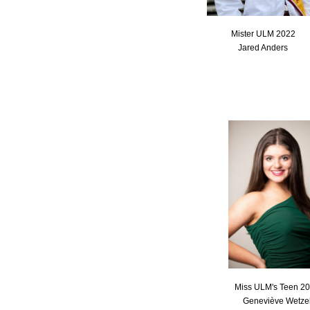
Mister ULM 2022
Jared Anders
Miss ULM's Teen 2
Geneviève Wetze