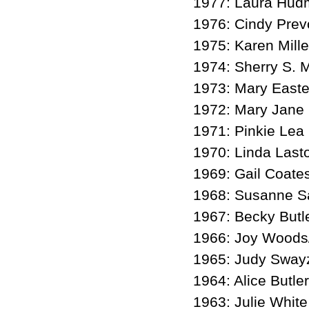
1977: Laura Hu
1976: Cindy Prev
1975: Karen Mill
1974: Sherry S. M
1973: Mary Easte
1972: Mary Jane
1971: Pinkie Lea
1970: Linda Last
1969: Gail Coate
1968: Susanne Sa
1967: Becky Butl
1966: Joy Woods
1965: Judy Sway
1964: Alice Butler
1963: Julie White