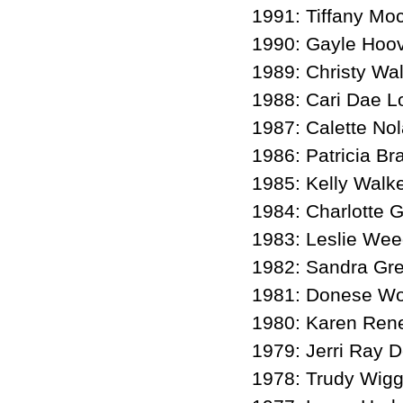
1991: Tiffany Mo
1990: Gayle Hoov
1989: Christy Wa
1988: Cari Dae L
1987: Calette No
1986: Patricia Br
1985: Kelly Walk
1984: Charlotte G
1983: Leslie We
1982: Sandra Gre
1981: Donese Wo
1980: Karen Ren
1979: Jerri Ray 
1978: Trudy Wigg