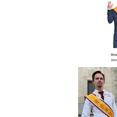
Mis
Jon