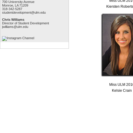
Miss ULM 201
700 University Avenue
Monroe, LA 71209
Kiersten Robert
318-342-5287
studentdevelopment@ulm.edu
Chris Williams
Director of Student Development
jwilliams@ulm.edu
Miss ULM 201
Kelsie Crain