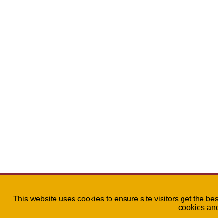
This website uses cookies to ensure site visitors get the be
cookies an