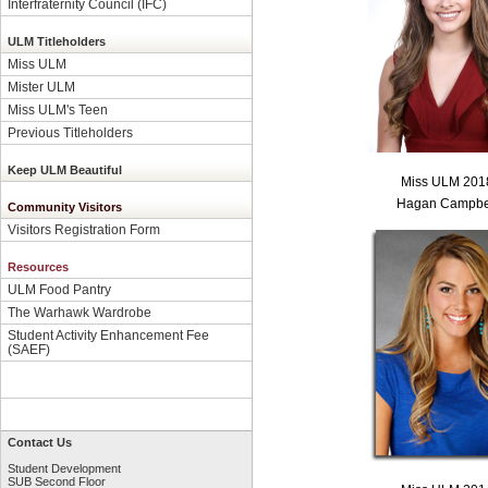
Interfraternity Council (IFC)
ULM Titleholders
Miss ULM
Mister ULM
Miss ULM's Teen
Previous Titleholders
Keep ULM Beautiful
Miss ULM 201
Hagan Campbe
Community Visitors
Visitors Registration Form
Resources
ULM Food Pantry
The Warhawk Wardrobe
Student Activity Enhancement Fee
(SAEF)
Contact Us
Student Development
SUB Second Floor