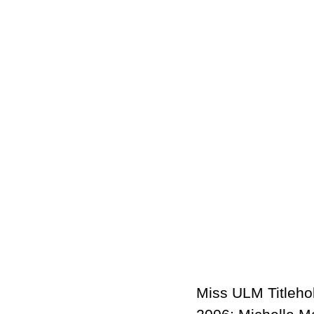
Miss ULM Titlehol