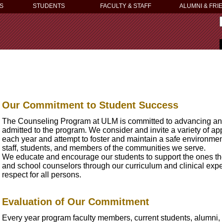
S
STUDENTS
FACULTY & STAFF
ALUMNI & FRI
Our Commitment to Student Success
The Counseling Program at ULM is committed to advancing and 
admitted to the program. We consider and invite a variety of a
each year and attempt to foster and maintain a safe environment
staff, students, and members of the communities we serve.
We educate and encourage our students to support the ones the
and school counselors through our curriculum and clinical expe
respect for all persons.
Evaluation of Our Commitment
Every year program faculty members, current students, alumni