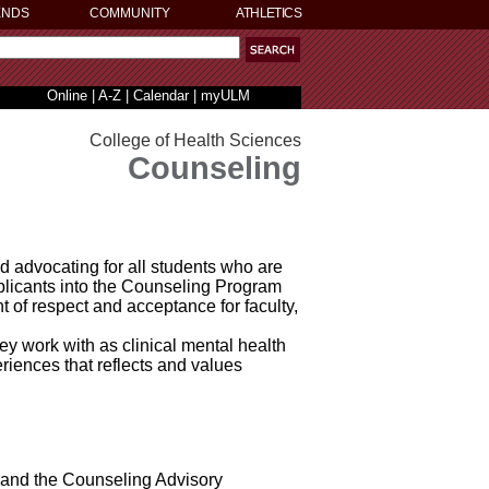
ENDS
COMMUNITY
ATHLETICS
Online
|
A-Z
|
Calendar
|
myULM
College of Health Sciences
Counseling
advocating for all students who are
pplicants into the Counseling Program
 of respect and acceptance for faculty,
y work with as clinical mental health
riences that reflects and values
, and the Counseling Advisory