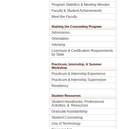
Program Statistics & Meeting Minutes
Faculty & Student Achievements
Meet the Faculty
Starting the Counseling Program
Admissions
Orientation
Advising
Licensure & Certification Requirements
by State
Practicum, Internship, & Summer
Workshop
Practicum & Internship Experience
Practicum & Internship Supervision
Residency
Student Resources
Student Handbooks, Professional
Activities, & Resources
Graduate Assistantship
Student Counseling
Use of Technology