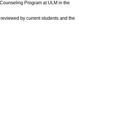
Counseling Program at ULM in the
reviewed by current students and the