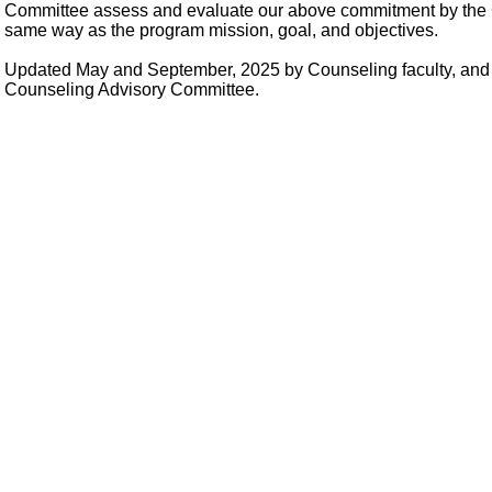
Committee assess and evaluate our above commitment by the 
same way as the program mission, goal, and objectives.
Updated May and September, 2025 by Counseling faculty, and 
Counseling Advisory Committee.