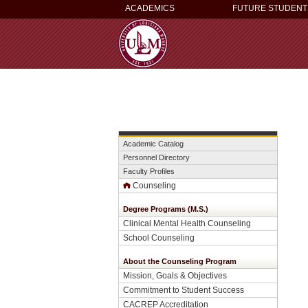
ACADEMICS
FUTURE STUDENT
Academic Catalog
Personnel Directory
Faculty Profiles
Counseling
Degree Programs (M.S.)
Clinical Mental Health Counseling
School Counseling
About the Counseling Program
Mission, Goals & Objectives
Commitment to Student Success
CACREP Accreditation