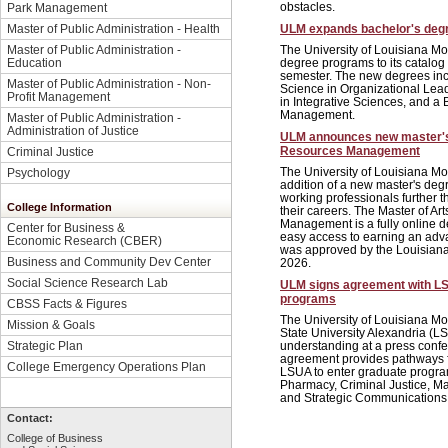
obstacles.
Park Management
Master of Public Administration - Health
ULM expands bachelor's degre
Master of Public Administration -
The University of Louisiana Mo
Education
degree programs to its catalog
semester. The new degrees inc
Master of Public Administration - Non-
Science in Organizational Lead
Profit Management
in Integrative Sciences, and a 
Management.
Master of Public Administration -
Administration of Justice
ULM announces new master'
Resources Management
Criminal Justice
The University of Louisiana M
Psychology
addition of a new master's de
working professionals further 
College Information
their careers. The Master of A
Management is a fully online 
Center for Business &
easy access to earning an ad
Economic Research (CBER)
was approved by the Louisiana
Business and Community Dev Center
2026.
Social Science Research Lab
ULM signs agreement with L
programs
CBSS Facts & Figures
The University of Louisiana M
Mission & Goals
State University Alexandria 
understanding at a press conf
Strategic Plan
agreement provides pathways f
College Emergency Operations Plan
LSUA to enter graduate progra
Pharmacy, Criminal Justice, M
and Strategic Communications
Contact:
College of Business