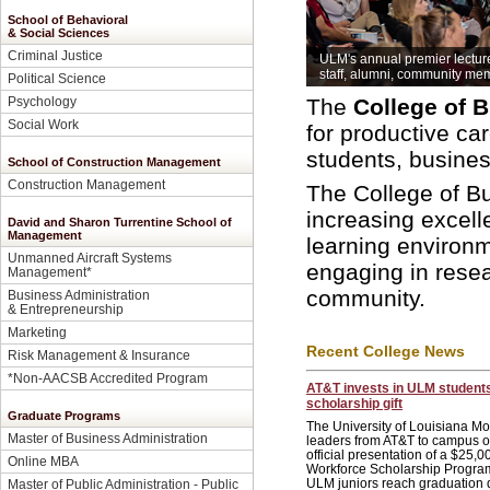
School of Behavioral
& Social Sciences
Criminal Justice
ULM's annual premier lectur
staff, alumni, community me
Political Science
Psychology
The
College of 
Social Work
for productive ca
students, busine
School of Construction Management
Construction Management
The College of B
increasing excell
David and Sharon Turrentine School of
Management
learning environm
Unmanned Aircraft Systems
engaging in resea
Management
*
community.
Business Administration
& Entrepreneurship
Marketing
Recent College News
Risk Management & Insurance
*Non-AACSB Accredited Program
AT&T invests in ULM student
scholarship gift
Graduate Programs
The University of Louisiana 
Master of Business Administration
leaders from AT&T to campus on
official presentation of a $25,00
Online MBA
Workforce Scholarship Program
ULM juniors reach graduation d
Master of Public Administration - Public