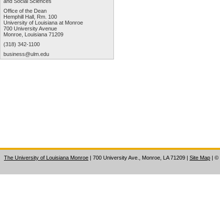
and Social Sciences
Office of the Dean
Hemphill Hall, Rm. 100
University of Louisiana at Monroe
700 University Avenue
Monroe, Louisiana 71209
(318) 342-1100
business@ulm.edu
The University of Louisiana Monroe
| 700 University Ave., Monroe, LA 71209
|
Site Map
|
©