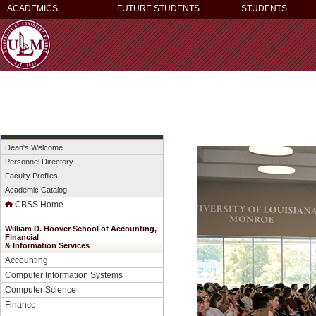
ACADEMICS
FUTURE STUDENTS
STUDENTS
Dean's Welcome
Personnel Directory
Faculty Profiles
Academic Catalog
CBSS Home
William D. Hoover School of Accounting,
Financial
&
Information Services
Accounting
Computer Information Systems
Computer Science
Finance