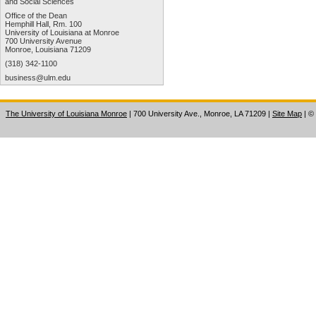
and Social Sciences
Office of the Dean
Hemphill Hall, Rm. 100
University of Louisiana at Monroe
700 University Avenue
Monroe, Louisiana 71209
(318) 342-1100
business@ulm.edu
The University of Louisiana Monroe
| 700 University Ave., Monroe, LA 71209
|
Site Map
|
©