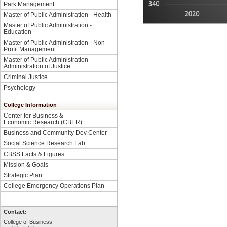
Park Management
Master of Public Administration - Health
Master of Public Administration -
Education
Master of Public Administration - Non-
Profit Management
Master of Public Administration -
Administration of Justice
Criminal Justice
Psychology
College Information
Center for Business &
Economic Research (CBER)
Business and Community Dev Center
Social Science Research Lab
CBSS Facts & Figures
Mission & Goals
Strategic Plan
College Emergency Operations Plan
Contact:
College of Business