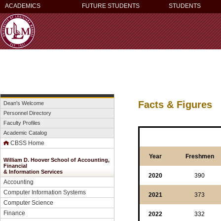
ACADEMICS
FUTURE STUDENTS
STUDENTS
Facts & Figures
Dean's Welcome
Personnel Directory
Faculty Profiles
Academic Catalog
CBSS Home
Year
Freshmen
William D. Hoover School of Accounting,
Financial
&
Information Services
2020
390
Accounting
Computer Information Systems
2021
373
Computer Science
Finance
2022
332