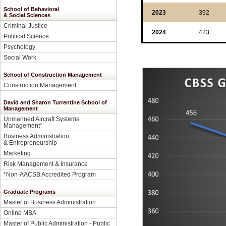
School of Behavioral
2023
392
& Social Sciences
Criminal Justice
2024
423
Political Science
Psychology
Social Work
School of Construction Management
Construction Management
David and Sharon Turrentine School of
Management
Unmanned Aircraft Systems
Management
*
Business Administration
& Entrepreneurship
Marketing
Risk Management & Insurance
*Non-AACSB Accredited Program
Graduate Programs
Master of Business Administration
Online MBA
Master of Public Administration - Public