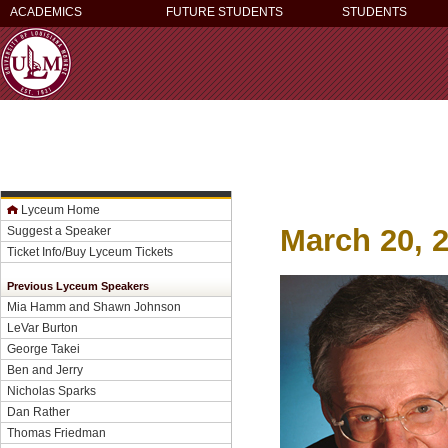
ACADEMICS
FUTURE STUDENTS
STUDENTS
Lyceum Home
March 20, 
Suggest a Speaker
Ticket Info/Buy Lyceum Tickets
Previous Lyceum Speakers
Mia Hamm and Shawn Johnson
LeVar Burton
George Takei
Ben and Jerry
Nicholas Sparks
Dan Rather
Thomas Friedman