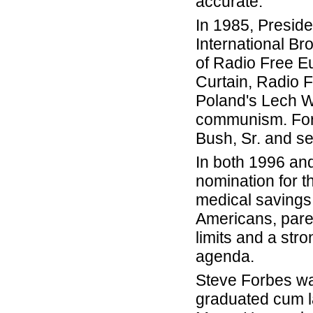
accurate.
In 1985, Presid
International Br
of Radio Free E
Curtain, Radio 
Poland's Lech Wa
communism. Forb
Bush, Sr. and se
In both 1996 an
nomination for th
medical savings
Americans, parent
limits and a str
agenda.
Steve Forbes wa
graduated cum l