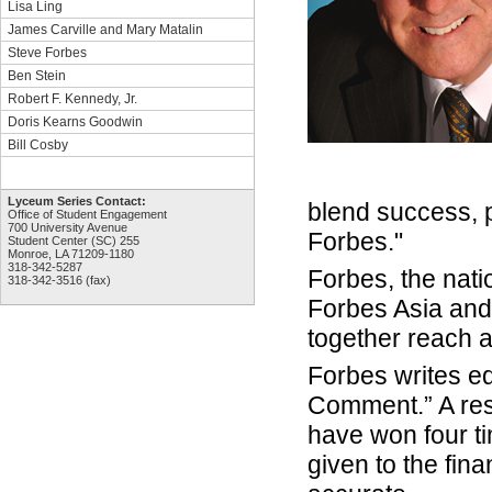
Lisa Ling
James Carville and Mary Matalin
Steve Forbes
Ben Stein
Robert F. Kennedy, Jr.
Doris Kearns Goodwin
Bill Cosby
Lyceum Series Contact:
blend success, p
Office of Student Engagement
700 University Avenue
Forbes."
Student Center (SC) 255
Monroe, LA 71209-1180
318-342-5287
Forbes, the nat
318-342-3516 (fax)
Forbes Asia and 
together reach a
Forbes writes ed
Comment.” A resp
have won four t
given to the fin