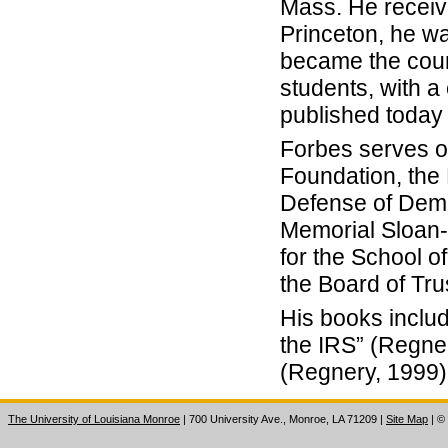
Mass. He receive
Princeton, he wa
became the coun
students, with a
published today
Forbes serves o
Foundation, the
Defense of Demo
Memorial Sloan-
for the School o
the Board of Tru
His books includ
the IRS” (Regne
(Regnery, 1999),
The University of Louisiana Monroe
| 700 University Ave., Monroe, LA 71209
|
Site Map
|
©