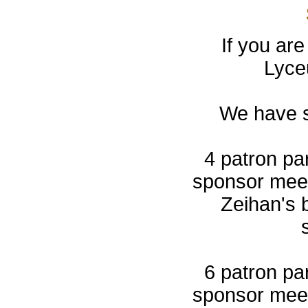
If you are
Lyce
We have s
4 patron par
sponsor meet
Zeihan's 
6 patron par
sponsor meet