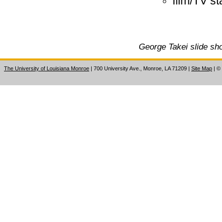
film/TV s
George Takei slide sho
The University of Louisiana Monroe
| 700 University Ave., Monroe, LA 71209
|
Site Map
|
©