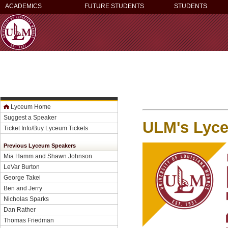
ACADEMICS
FUTURE STUDENTS
STUDENTS
Lyceum Home
Suggest a Speaker
ULM's Lyce
Ticket Info/Buy Lyceum Tickets
Previous Lyceum Speakers
Mia Hamm and Shawn Johnson
LeVar Burton
George Takei
Ben and Jerry
Nicholas Sparks
Dan Rather
Thomas Friedman