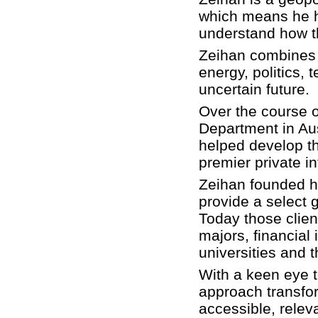
which means he 
understand how t
Zeihan combines 
energy, politics, 
uncertain future.
Over the course o
Department in Aus
helped develop the
premier private i
Zeihan founded h
provide a select g
Today those clien
majors, financial 
universities and t
With a keen eye t
approach transfor
accessible, relev