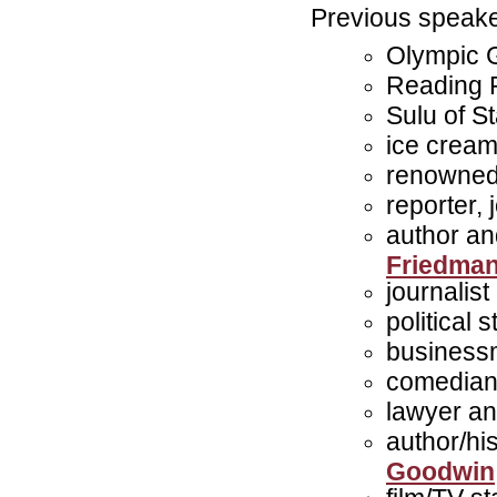
Previous speake
Olympic 
Reading 
Sulu of S
ice crea
renowned
reporter,
author an
Friedma
journalis
political 
business
comedian 
lawyer an
author/hi
Goodwin