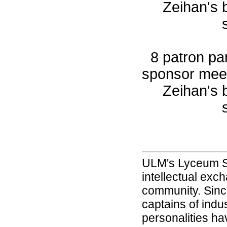
Zeihan's 
8 patron par
sponsor meet
Zeihan's 
ULM's Lyceum Se
intellectual exc
community. Since 
captains of indu
personalities ha