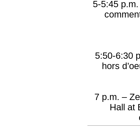
5-5:45 p.m.
comments
5:50-6:30 p
hors d’oe
7 p.m. – Ze
Hall at