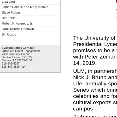
Lisa Ling
James Carville and Mary Matalin
Steve Forbes
Ben Stein
Robert F. Kennedy, Jr.
Doris Kearns Goodwin
Bill Cosby
The University o
Presidential Lyc
Lyceum Series Contact:
promises to be a 
Office of Student Engagement
700 University Avenue
with Peter Zeiha
Student Center (SC) 255
Monroe, LA 71209-1180
14, 2019.
318-342-5287
318-342-3516 (fax)
ULM, in partnersh
Nick J. Bruno and
Life, annually s
Series which bri
celebrities and f
cultural experts 
campus
Zeihan is a geopol