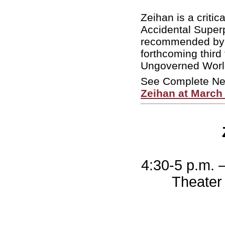
Zeihan is a criti
Accidental Supe
recommended by 
forthcoming third
Ungoverned World”
See Complete N
Zeihan at March
4:30-5 p.m. 
Theater