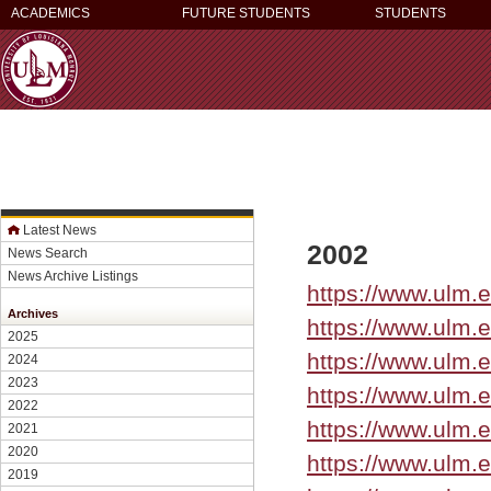
ACADEMICS
FUTURE STUDENTS
STUDENTS
Latest News
2002
News Search
News Archive Listings
https://www.ulm.
Archives
https://www.ulm.
2025
https://www.ulm.
2024
2023
https://www.ulm.
2022
https://www.ulm.
2021
2020
https://www.ulm.
2019