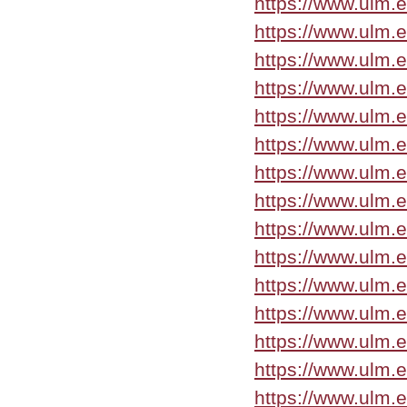
https://www.ulm.
https://www.ulm.
https://www.ulm.
https://www.ulm.
https://www.ulm.
https://www.ulm.
https://www.ulm.
https://www.ulm.
https://www.ulm.
https://www.ulm.
https://www.ulm.
https://www.ulm.
https://www.ulm.
https://www.ulm.
https://www.ulm.