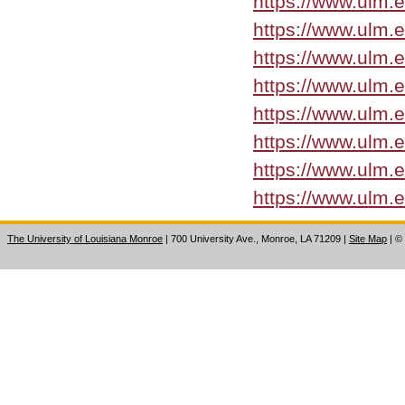
https://www.ulm.
https://www.ulm.
https://www.ulm.
https://www.ulm.
https://www.ulm.
https://www.ulm.
https://www.ulm.
https://www.ulm.
The University of Louisiana Monroe
| 700 University Ave., Monroe, LA 71209
|
Site Map
|
©