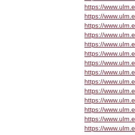
https://www.ulm.
https://www.ulm.
https://www.ulm.
https://www.ulm.e
https://www.ulm.
https://www.ulm.
https://www.ulm.
https://www.ulm.
https://www.ulm.
https://www.ulm.
https://www.ulm.
https://www.ulm.
https://www.ulm.
https://www.ulm.