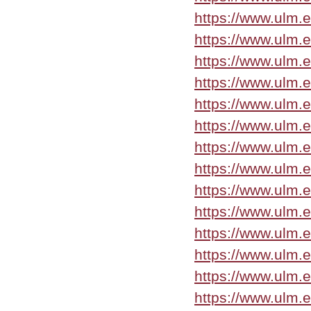
https://www.ulm.e
https://www.ulm.e
https://www.ulm.
https://www.ulm.
https://www.ulm.
https://www.ulm.
https://www.ulm.
https://www.ulm.
https://www.ulm.
https://www.ulm.
https://www.ulm.
https://www.ulm.
https://www.ulm.
https://www.ulm.