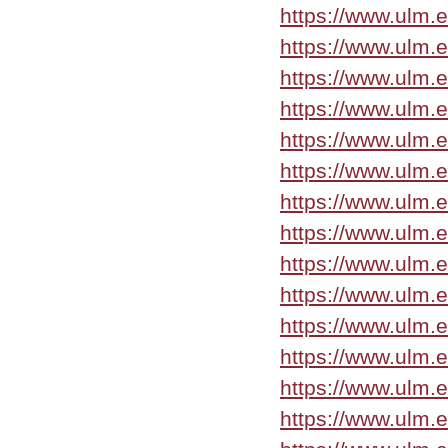
https://www.ulm.e
https://www.ulm.e
https://www.ulm.
https://www.ulm.
https://www.ulm.
https://www.ulm.
https://www.ulm.
https://www.ulm.
https://www.ulm.
https://www.ulm.
https://www.ulm.
https://www.ulm.
https://www.ulm.
https://www.ulm.