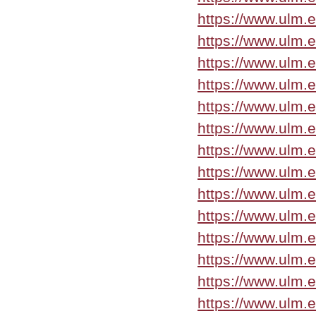
https://www.ulm.
https://www.ulm.
https://www.ulm.
https://www.ulm.
https://www.ulm.
https://www.ulm.
https://www.ulm.
https://www.ulm.
https://www.ulm.
https://www.ulm.
https://www.ulm.
https://www.ulm.
https://www.ulm.
https://www.ulm.