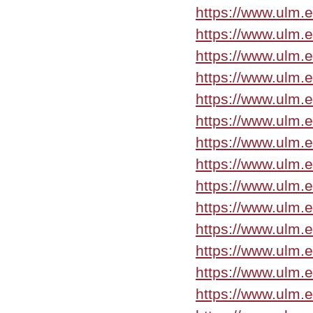
https://www.ulm.
https://www.ulm.
https://www.ulm.
https://www.ulm.
https://www.ulm.
https://www.ulm.
https://www.ulm.
https://www.ulm.
https://www.ulm.
https://www.ulm.
https://www.ulm.
https://www.ulm.
https://www.ulm.
https://www.ulm.