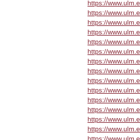
https://www.ulm.
https://www.ulm.e
https://www.ulm.
https://www.ulm.
https://www.ulm.
https://www.ulm.
https://www.ulm.
https://www.ulm.
https://www.ulm.
https://www.ulm.
https://www.ulm.
https://www.ulm.
https://www.ulm.
https://www.ulm.
https://www.ulm.