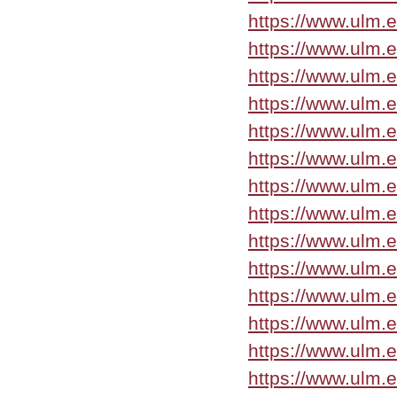
https://www.ulm.
https://www.ulm.
https://www.ulm.
https://www.ulm.
https://www.ulm.e
https://www.ulm.
https://www.ulm.
https://www.ulm.
https://www.ulm.
https://www.ulm.
https://www.ulm.
https://www.ulm.
https://www.ulm.
https://www.ulm.