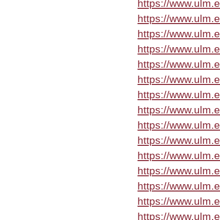
https://www.ulm.e
https://www.ulm.
https://www.ulm.
https://www.ulm.e
https://www.ulm.
https://www.ulm.
https://www.ulm.
https://www.ulm.
https://www.ulm.
https://www.ulm.
https://www.ulm.
https://www.ulm.e
https://www.ulm.
https://www.ulm.
https://www.ulm.