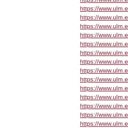
https://www.ulm.
https://www.ulm.
https://www.ulm.
https://www.ulm.
https://www.ulm.
https://www.ulm.
https://www.ulm.
https://www.ulm.
https://www.ulm.
https://www.ulm.
https://www.ulm.
https://www.ulm.
https://www.ulm.
https://www.ulm.