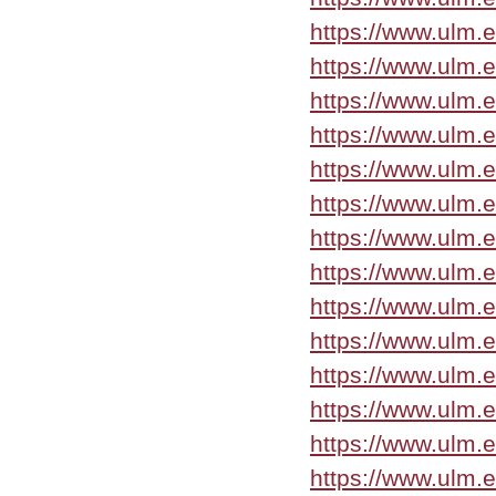
https://www.ulm.
https://www.ulm.
https://www.ulm.
https://www.ulm.
https://www.ulm.
https://www.ulm.
https://www.ulm.
https://www.ulm.
https://www.ulm.
https://www.ulm.
https://www.ulm.
https://www.ulm.
https://www.ulm.
https://www.ulm.