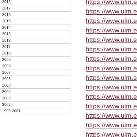
https://www.ulm.
2018
2017
https://www.ulm.
2016
https://www.ulm.
2015
2014
https://www.ulm.
2013
https://www.ulm.
2012
2011
https://www.ulm.
2010
https://www.ulm.e
2009
2008
https://www.ulm.
2007
https://www.ulm.
2006
2005
https://www.ulm.
2004
https://www.ulm.
2003
https://www.ulm.
2002
1999-2001
https://www.ulm.
https://www.ulm.
https://www.ulm.