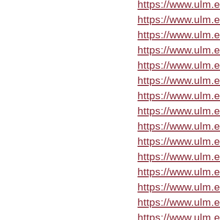
https://www.ulm.
https://www.ulm.
https://www.ulm.
https://www.ulm.
https://www.ulm.e
https://www.ulm.e
https://www.ulm.
https://www.ulm.e
https://www.ulm.
https://www.ulm.
https://www.ulm.
https://www.ulm.
https://www.ulm.
https://www.ulm.e
https://www.ulm.e