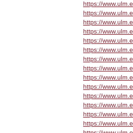
https://www.ulm.
https://www.ulm.
https://www.ulm.
https://www.ulm.
https://www.ulm.
https://www.ulm.
https://www.ulm.
https://www.ulm.
https://www.ulm.
https://www.ulm.
https://www.ulm.
https://www.ulm.
https://www.ulm.
https://www.ulm.
https://www.ulm.