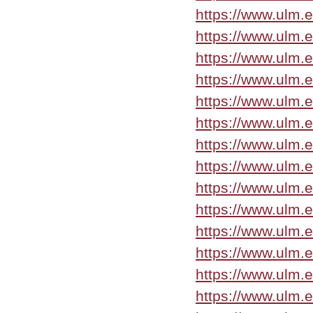
https://www.ulm.
https://www.ulm.
https://www.ulm.
https://www.ulm.
https://www.ulm.
https://www.ulm.
https://www.ulm.
https://www.ulm.
https://www.ulm.
https://www.ulm.e
https://www.ulm.
https://www.ulm.
https://www.ulm.
https://www.ulm.