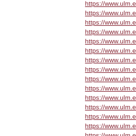
https://www.ulm.
https://www.ulm.
https://www.ulm.
https://www.ulm.
https://www.ulm.
https://www.ulm.
https://www.ulm.
https://www.ulm.
https://www.ulm.
https://www.ulm.
https://www.ulm.
https://www.ulm.
https://www.ulm.
https://www.ulm.
https://www.ulm.