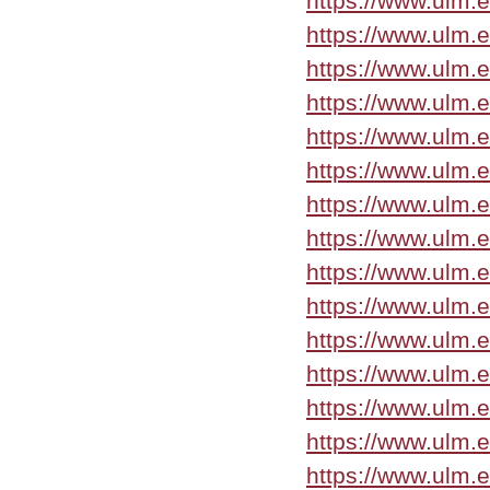
https://www.ulm.
https://www.ulm.
https://www.ulm.
https://www.ulm.
https://www.ulm
https://www.ulm
https://www.ulm.
https://www.ulm.
https://www.ulm.
https://www.ulm.
https://www.ulm.
https://www.ulm.
https://www.ulm.
https://www.ulm.
https://www.ulm.