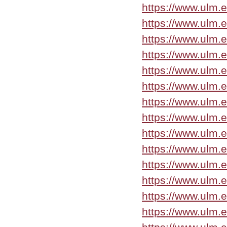
https://www.ulm.
https://www.ulm.
https://www.ulm.
https://www.ulm.
https://www.ulm.
https://www.ulm.
https://www.ulm.
https://www.ulm.
https://www.ulm.
https://www.ulm.
https://www.ulm.
https://www.ulm.
https://www.ulm.
https://www.ulm.