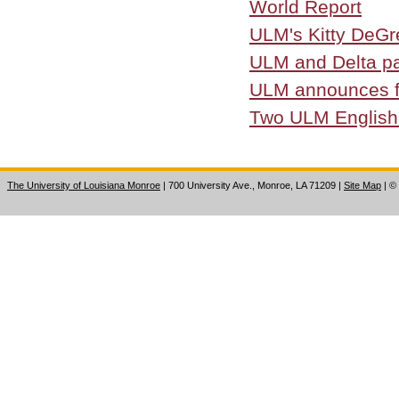
World Report
ULM's Kitty DeGr
ULM and Delta pa
ULM announces fa
Two ULM English i
The University of Louisiana Monroe
| 700 University Ave., Monroe, LA 71209
|
Site Map
|
©