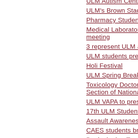
ULM Autism Cente
ULM's Brown Stadi
Pharmacy Student
Medical Laborator
meeting
3 represent ULM
ULM students pre
Holi Festival
ULM Spring Brea
Toxicology Docto
Section of Nation
ULM VAPA to pre
17th ULM Studen
Assault Awarene
CAES students bri