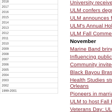
University receiv
2018
2017
ULM confers deg
2016
ULM announces f
2015
2014
ULM's Annual Hol
2013
ULM Fall Commen
2012
2011
November
2010
Marine Band brin
2009
2008
Influencing publi
2007
Community invite
2006
2005
Black Bayou Bra
2004
Health Studies s
2003
Orleans
2002
1999-2001
Pioneers in marri
ULM to host Fall 
Veterans Day: UL