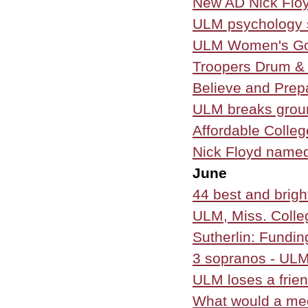
New AD Nick Floy
ULM psychology s
ULM Women's Go
Troopers Drum & 
Believe and Prep
ULM breaks groun
Affordable Colle
Nick Floyd named
June
44 best and brig
ULM, Miss. Colle
Sutherlin: Funding
3 sopranos - ULM 
ULM loses a frie
What would a me