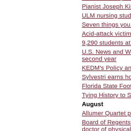
Pianist Joseph K
ULM nursing stud
Seven things you
Acid-attack victi
9,290 students at
U.S. News and Wo
second year
KEDM's Policy an
Sylvestri earns h
Florida State Fo
Tying History to 
August
Allumer Quartet 
Board of Regents
doctor of physica