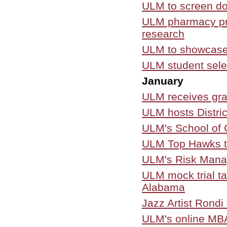
ULM to screen do
ULM pharmacy pro
research
ULM to showcase
ULM student selec
January
ULM receives gra
ULM hosts Distric
ULM's School of 
ULM Top Hawks th
ULM's Risk Manag
ULM mock trial tak
Alabama
Jazz Artist Rondi
ULM's online MBA