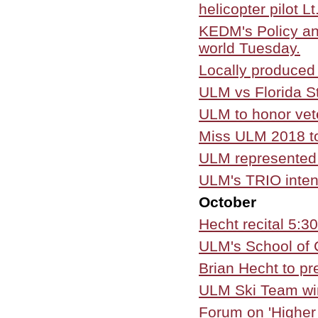
helicopter pilot L
KEDM's Policy an
world Tuesday.
Locally produced
ULM vs Florida S
ULM to honor vet
Miss ULM 2018 t
ULM represented 
ULM's TRIO inten
October
Hecht recital 5:3
ULM's School of 
Brian Hecht to pr
ULM Ski Team wi
Forum on 'Higher 