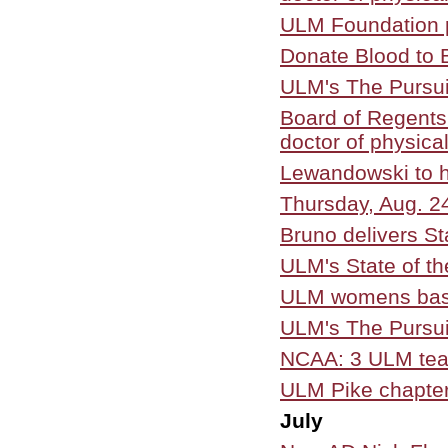
ULM Foundation p
Donate Blood to 
ULM's The Pursui
Board of Regents
doctor of physica
Lewandowski to h
Thursday, Aug. 2
Bruno delivers St
ULM's State of th
ULM womens bask
ULM's The Pursui
NCAA: 3 ULM team
ULM Pike chapter 
July