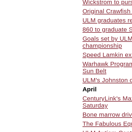
Wickstrom to pur
Original Crawfis
ULM graduates re
860 to graduate
Goals set by ULM
championship
Speed Lamkin ex
Warhawk Program
Sun Belt
ULM's Johnston of
April
CenturyLink's M
Saturday
Bone marrow driv
The Fabulous Equ