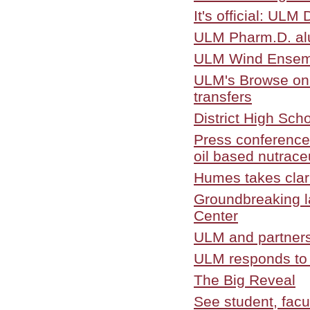
It's official: UL
ULM Pharm.D. alu
ULM Wind Ensemb
ULM's Browse on t
transfers
District High Sch
Press conference
oil based nutrace
Humes takes clari
Groundbreaking l
Center
ULM and partners
ULM responds to 
The Big Reveal
See student, facul