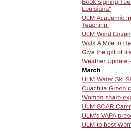
Book signing Tues
Louisiana"
ULM Academic Inn
Teaching’
ULM Wind Ensem
Walk A Mile In He
Give the gift of l
Weather Update -
March
ULM Water Ski S
Ouachita Green co
Women share exp
ULM SOAR Campai
ULM's VAPA prese
ULM to host Wo