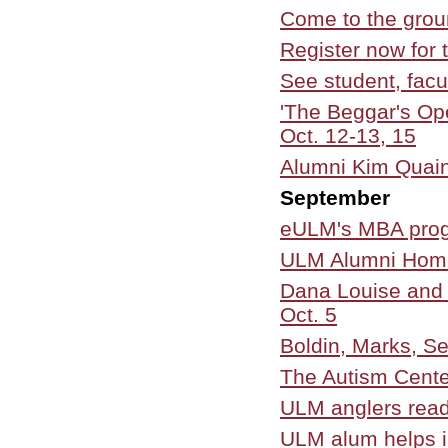
Come to the grou
Register now for
See student, facul
'The Beggar's O
Oct. 12-13, 15
Alumni Kim Quain
September
eULM's MBA progr
ULM Alumni Home
Dana Louise and 
Oct. 5
Boldin, Marks, Sei
The Autism Cente
ULM anglers read
ULM alum helps i