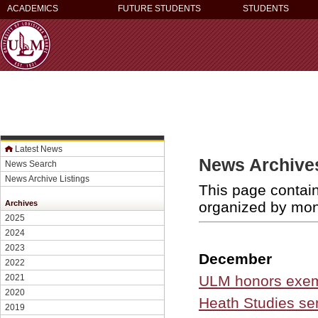
ACADEMICS
FUTURE STUDENTS
STUDENTS
Latest News
News Archives
News Search
News Archive Listings
This page contain
organized by mo
Archives
2025
2024
2023
December
2022
ULM honors exemp
2021
2020
Heath Studies sen
2019