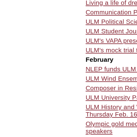
Living a life of 
Communication Pr
ULM Political Sc
ULM Student Jour
ULM's VAPA prese
ULM's mock trial
February
NLEP funds ULM E
ULM Wind Ensemble
Composer in Resi
ULM University 
ULM History and 
Thursday Feb. 1
Olympic gold me
speakers