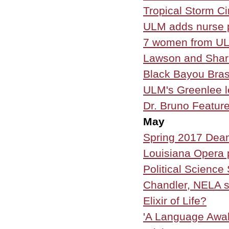
Tropical Storm C
ULM adds nurse p
7 women from UL
Lawson and Shar
Black Bayou Bra
ULM's Greenlee l
Dr. Bruno Feature
May
Spring 2017 Dean
Louisiana Opera 
Political Scienc
Chandler, NELA si
Elixir of Life?
'A Language Awak