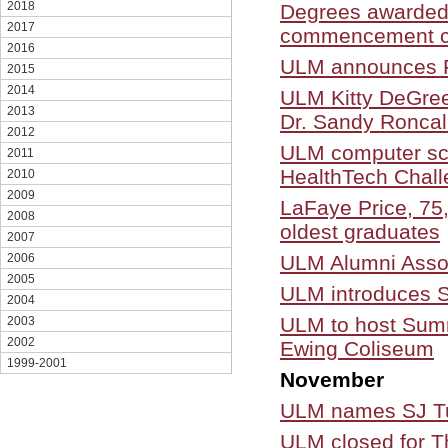
2018
Degrees awarded
2017
commencement c
2016
ULM announces Fa
2015
2014
ULM Kitty DeGree
2013
Dr. Sandy Roncal
2012
ULM computer sc
2011
HealthTech Chal
2010
2009
LaFaye Price, 75
2008
oldest graduates
2007
ULM Alumni Assoc
2006
2005
ULM introduces SJ
2004
ULM to host Sum
2003
2002
Ewing Coliseum
1999-2001
November
ULM names SJ Tuo
ULM closed for T