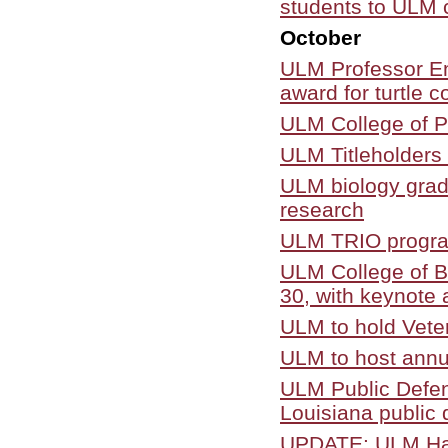
students to ULM
October
ULM Professor Em
award for turtle 
ULM College of P
ULM Titleholders 
ULM biology grad
research
ULM TRIO program
ULM College of B
30, with keynote 
ULM to hold Vete
ULM to host annu
ULM Public Defen
Louisiana public
UPDATE: ULM Haw