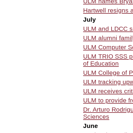
ULM names Bryant 
Hartwell resigns 
July
ULM and LDCC si
ULM alumni famil
ULM Computer Sci
ULM TRIO SSS pro
of Education
ULM College of Ph
ULM tracking upw
ULM receives criti
ULM to provide fre
Dr. Arturo Rodri
Sciences
June