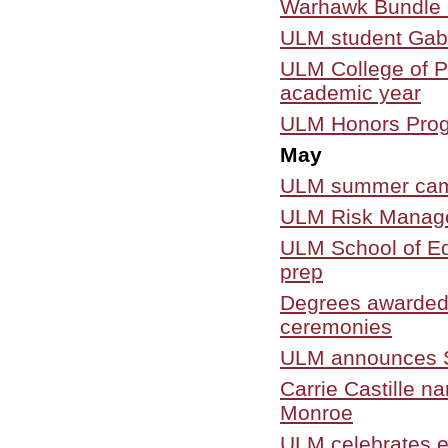
Warhawk Bundle 
ULM student Gab
ULM College of P
academic year
ULM Honors Progr
May
ULM summer camps 
ULM Risk Managem
ULM School of Ed
prep
Degrees awarded
ceremonies
ULM announces Sp
Carrie Castille n
Monroe
ULM celebrates e