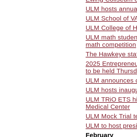
ULM hosts annual
ULM School of VAP
ULM College of H
ULM math student
math competition
The Hawkeye staf
2025 Entrepreneu
to be held Thursd
ULM announces cr
ULM hosts inaugu
ULM TRiO ETS hig
Medical Center
ULM Mock Trial t
ULM to host presi
February