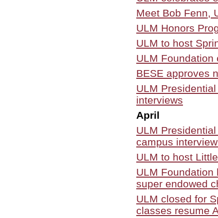
Meet Bob Fenn, U
ULM Honors Progr
ULM to host Spr
ULM Foundation c
BESE approves ne
ULM Presidential
interviews
April
ULM Presidential
campus interviews
ULM to host Litt
ULM Foundation ho
super endowed c
ULM closed for Sp
classes resume A