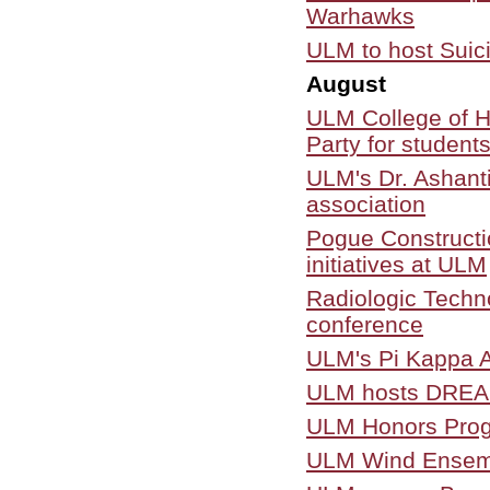
Warhawks
ULM to host Suic
August
ULM College of H
Party for student
ULM's Dr. Ashanti
association
Pogue Constructi
initiatives at ULM
Radiologic Techn
conference
ULM's Pi Kappa A
ULM hosts DREAM
ULM Honors Progr
ULM Wind Ensembl