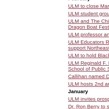
ULM to close Mar.
ULM student grou
ULM and The Chil
Dragon Boat Fest
ULM professor a
ULM Educators Ris
support Northeast
ULM to hold Blac
ULM Reginald F. L
School of Public 
Callihan named D
ULM hosts 2nd a
January
ULM invites pros
Dr. Ron Berry to