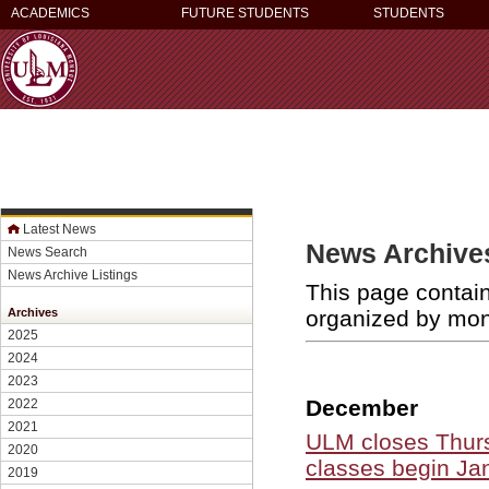
ACADEMICS
FUTURE STUDENTS
STUDENTS
Latest News
News Archives
News Search
News Archive Listings
This page contain
organized by mo
Archives
2025
2024
2023
December
2022
2021
ULM closes Thurs
2020
classes begin Ja
2019