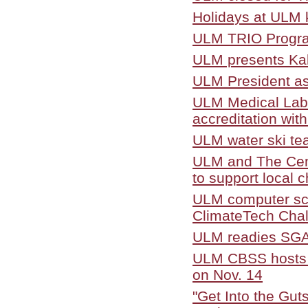
Holidays at ULM k
ULM TRIO Program
ULM presents Kal
ULM President as
ULM Medical Labo
accreditation with
ULM water ski te
ULM and The Cent
to support local c
ULM computer sc
ClimateTech Cha
ULM readies SGA 
ULM CBSS hosts 
on Nov. 14
"Get Into the Gut