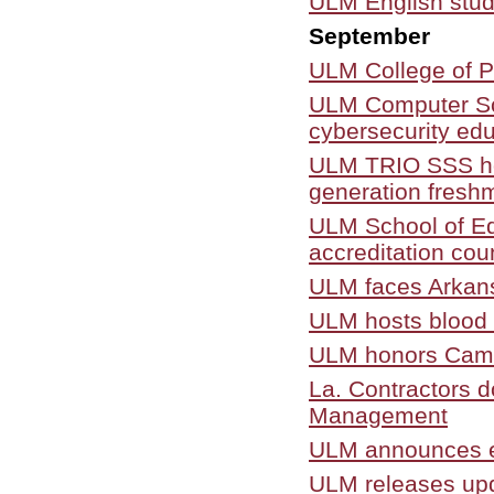
ULM English stud
September
ULM College of P
ULM Computer Sci
cybersecurity edu
ULM TRIO SSS ho
generation fresh
ULM School of Edu
accreditation cou
ULM faces Arkansa
ULM hosts blood d
ULM honors Camil
La. Contractors 
Management
ULM announces e
ULM releases upda