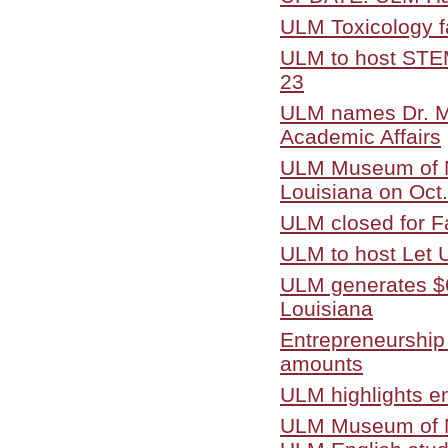
ULM Toxicology fa
ULM to host STEM 
23
ULM names Dr. Mi
Academic Affairs
ULM Museum of Na
Louisiana on Oct.
ULM closed for Fa
ULM to host Let
ULM generates $6
Louisiana
Entrepreneurship
amounts
ULM highlights en
ULM Museum of Nat