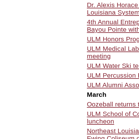
Dr. Alexis Horace
Louisiana Syste
4th Annual Entre
Bayou Pointe wit
ULM Honors Progr
ULM Medical Labor
meeting
ULM Water Ski t
ULM Percussion 
ULM Alumni Assoc
March
Oozeball returns
ULM School of C
luncheon
Northeast Louisia
Ewing Coliseum o