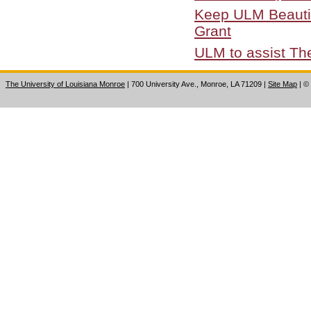
Keep ULM Beautifu
Grant
ULM to assist Th
The University of Louisiana Monroe
| 700 University Ave., Monroe, LA 71209
|
Site Map
|
©