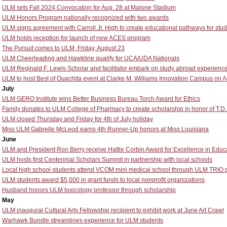
ULM sets Fall 2024 Convocation for Aug. 28 at Malone Stadium
ULM Honors Program nationally recognized with two awards
ULM signs agreement with Carroll Jr. High to create educational pathways for stu
ULM holds reception for launch of new ACES program
The Pursuit comes to ULM, Friday, August 23
ULM Cheerleading and Hawkline qualify for UCA/UDA Nationals
ULM Reginald F. Lewis Scholar and facilitator embark on study abroad experience
ULM to host Best of Ouachita event at Clarke M. Williams Innovation Campus on A
July
ULM GERO Institute wins Better Business Bureau Torch Award for Ethics
Family donates to ULM College of Pharmacy to create scholarship in honor of T.D
ULM closed Thursday and Friday for 4th of July holiday
Miss ULM Gabrelle McLeod earns 4th Runner-Up honors at Miss Louisiana
June
ULM and President Ron Berry receive Hattie Corbin Award for Excellence in Educ
ULM hosts first Centennial Scholars Summit in partnership with local schools
Local high school students attend VCOM mini medical school through ULM TRIO
ULM students award $5,000 in grant funds to local nonprofit organizations
Husband honors ULM toxicology professor through scholarship
May
ULM inaugural Cultural Arts Fellowship recipient to exhibit work at June Art Crawl
Warhawk Bundle streamlines experience for ULM students