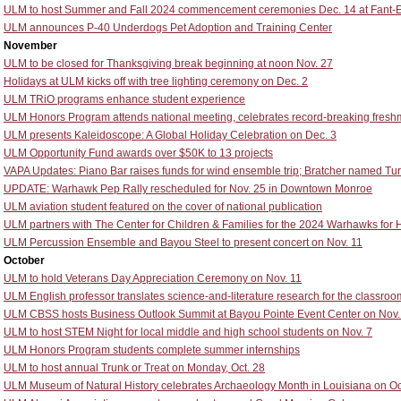
ULM to host Summer and Fall 2024 commencement ceremonies Dec. 14 at Fant-
ULM announces P-40 Underdogs Pet Adoption and Training Center
November
ULM to be closed for Thanksgiving break beginning at noon Nov. 27
Holidays at ULM kicks off with tree lighting ceremony on Dec. 2
ULM TRiO programs enhance student experience
ULM Honors Program attends national meeting, celebrates record-breaking fresh
ULM presents Kaleidoscope: A Global Holiday Celebration on Dec. 3
ULM Opportunity Fund awards over $50K to 13 projects
VAPA Updates: Piano Bar raises funds for wind ensemble trip; Bratcher named Turr
UPDATE: Warhawk Pep Rally rescheduled for Nov. 25 in Downtown Monroe
ULM aviation student featured on the cover of national publication
ULM partners with The Center for Children & Families for the 2024 Warhawks for 
ULM Percussion Ensemble and Bayou Steel to present concert on Nov. 11
October
ULM to hold Veterans Day Appreciation Ceremony on Nov. 11
ULM English professor translates science-and-literature research for the classroo
ULM CBSS hosts Business Outlook Summit at Bayou Pointe Event Center on Nov.
ULM to host STEM Night for local middle and high school students on Nov. 7
ULM Honors Program students complete summer internships
ULM to host annual Trunk or Treat on Monday, Oct. 28
ULM Museum of Natural History celebrates Archaeology Month in Louisiana on Oct