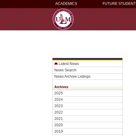
ACADEMICS
FUTURE STUDENT
Latest News
News Search
News Archive Listings
Archives
2025
2024
2023
2022
2021
2020
2019