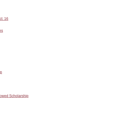
ct. 16
es
ip
owed Scholarship