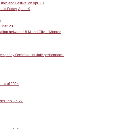
inic and Festival on Apr. 13
ld Friday, April 19
s
n Mar. 23
boration between ULM and City of Monroe
ymphony Orchestra for flute performance
l
lass of 2024
Arts Feb. 25-27