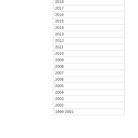
2018
2017
2016
2015
2014
2013
2012
2011
2010
2009
2008
2007
2006
2005
2004
2003
2002
1999-2001