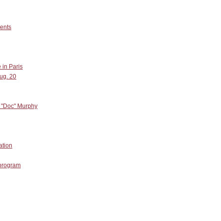
dents
 in Paris
ug. 20
. "Doc" Murphy
ation
 program