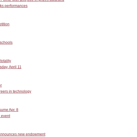
rks performances
tition
 schools
otality
day, April 11
r
reers in technology
esume Apr. 8
 event
, announces new endowment