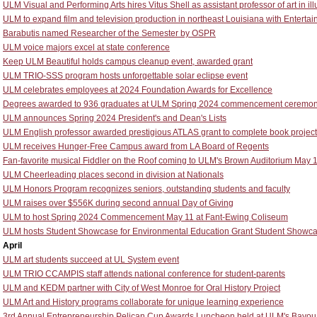
ULM Visual and Performing Arts hires Vitus Shell as assistant professor of art in ill
ULM to expand film and television production in northeast Louisiana with Entert
Barabutis named Researcher of the Semester by OSPR
ULM voice majors excel at state conference
Keep ULM Beautiful holds campus cleanup event, awarded grant
ULM TRIO-SSS program hosts unforgettable solar eclipse event
ULM celebrates employees at 2024 Foundation Awards for Excellence
Degrees awarded to 936 graduates at ULM Spring 2024 commencement ceremon
ULM announces Spring 2024 President's and Dean's Lists
ULM English professor awarded prestigious ATLAS grant to complete book project
ULM receives Hunger-Free Campus award from LA Board of Regents
Fan-favorite musical Fiddler on the Roof coming to ULM's Brown Auditorium May 
ULM Cheerleading places second in division at Nationals
ULM Honors Program recognizes seniors, outstanding students and faculty
ULM raises over $556K during second annual Day of Giving
ULM to host Spring 2024 Commencement May 11 at Fant-Ewing Coliseum
ULM hosts Student Showcase for Environmental Education Grant Student Showc
April
ULM art students succeed at UL System event
ULM TRIO CCAMPIS staff attends national conference for student-parents
ULM and KEDM partner with City of West Monroe for Oral History Project
ULM Art and History programs collaborate for unique learning experience
3rd Annual Entrepreneurship Pelican Cup Awards Luncheon held at ULM's Bayou 