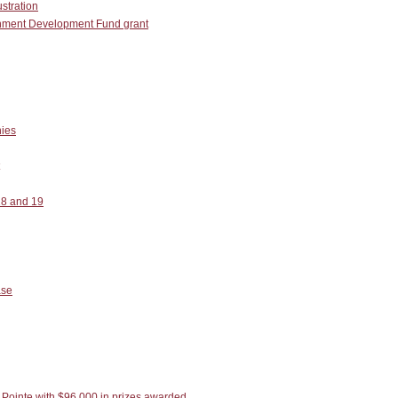
ustration
ainment Development Fund grant
ies
18 and 19
ase
Pointe with $96,000 in prizes awarded