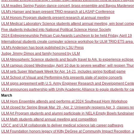
ULM readies Spring Fusion dance concert, brass ensemble and Bayou Masterwo
ULM's Hanser and team present TRIO research at LASAP Conference
ULM Honors Program students present research at annual meeting
ULM Medical Laboratory Science students attend annual meeting, win bowl compe
Five students inducted into National Political Science Honor Society
2024 Entrepreneurship Pelican Cup Awards Luncheon to be held Friday, April 19
International students create computer science workshop for ULM TRIO ETS area
ULM's Anderson has book published by LSU Press
Judge Jimmy Dimos and family honored by ULM
ULM Atmospheric Science students and faculty travel to Ark. to experience eclipse t
ULM campus closed Wednesday, April 10 due to severe weather; will reopen Thurs
ULM sets Super Warhawk Week for Apr. 14-21, includes spring football game
ULM School of Visual and Performing Arts presents slate of spring concerts
ULM signs agreement with U.S. Army Engineer Research and Development Cente
ULM announces partnership with Unity Academic Alliance to equip students for ca
March
ULM Horn Ensemble attends and performs at 2024 Southeast Horn Workshop
ULM closed for Spring Break Mar. 29 - Apr. 2: University reopens Apr. 3, classes r
ULM Art Program students and alumni participate in NELA Empty Bowls fundraiser
ULM Math students attend annual meeting and competition
LDCC and ULM collaborate to deliver medical science lab career pathways
ULM Foundation honors legacy of Kitty DeGree at Community Impact Reception