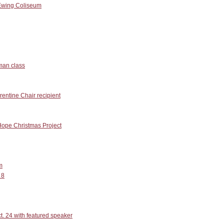
Ewing Coliseum
man class
entine Chair recipient
Hope Christmas Project
m
 8
. 24 with featured speaker