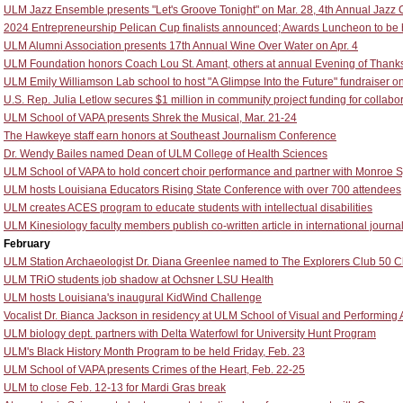
ULM Jazz Ensemble presents "Let's Groove Tonight" on Mar. 28, 4th Annual Jazz Cl
2024 Entrepreneurship Pelican Cup finalists announced; Awards Luncheon to be he
ULM Alumni Association presents 17th Annual Wine Over Water on Apr. 4
ULM Foundation honors Coach Lou St. Amant, others at annual Evening of Thank
ULM Emily Williamson Lab school to host "A Glimpse Into the Future" fundraiser o
U.S. Rep. Julia Letlow secures $1 million in community project funding for colla
ULM School of VAPA presents Shrek the Musical, Mar. 21-24
The Hawkeye staff earn honors at Southeast Journalism Conference
Dr. Wendy Bailes named Dean of ULM College of Health Sciences
ULM School of VAPA to hold concert choir performance and partner with Monroe S
ULM hosts Louisiana Educators Rising State Conference with over 700 attendees
ULM creates ACES program to educate students with intellectual disabilities
ULM Kinesiology faculty members publish co-written article in international journa
February
ULM Station Archaeologist Dr. Diana Greenlee named to The Explorers Club 50 C
ULM TRiO students job shadow at Ochsner LSU Health
ULM hosts Louisiana's inaugural KidWind Challenge
Vocalist Dr. Bianca Jackson in residency at ULM School of Visual and Performing 
ULM biology dept. partners with Delta Waterfowl for University Hunt Program
ULM's Black History Month Program to be held Friday, Feb. 23
ULM School of VAPA presents Crimes of the Heart, Feb. 22-25
ULM to close Feb. 12-13 for Mardi Gras break