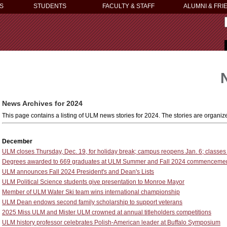
S
STUDENTS
FACULTY & STAFF
ALUMNI & FRI
News Archives for 2024
This page contains a listing of ULM news stories for 2024. The stories are organ
December
ULM closes Thursday, Dec. 19, for holiday break; campus reopens Jan. 6; classes
Degrees awarded to 669 graduates at ULM Summer and Fall 2024 commenceme
ULM announces Fall 2024 President's and Dean's Lists
ULM Political Science students give presentation to Monroe Mayor
Member of ULM Water Ski team wins international championship
ULM Dean endows second family scholarship to support veterans
2025 Miss ULM and Mister ULM crowned at annual titleholders competitions
ULM history professor celebrates Polish-American leader at Buffalo Symposium