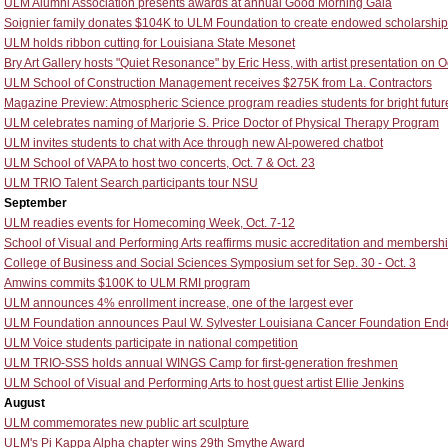
ULM Alumni Association presents awards at annual Good Morning Gala
Soignier family donates $104K to ULM Foundation to create endowed scholarship
ULM holds ribbon cutting for Louisiana State Mesonet
Bry Art Gallery hosts "Quiet Resonance" by Eric Hess, with artist presentation on O
ULM School of Construction Management receives $275K from La. Contractors
Magazine Preview: Atmospheric Science program readies students for bright futur
ULM celebrates naming of Marjorie S. Price Doctor of Physical Therapy Program
ULM invites students to chat with Ace through new AI-powered chatbot
ULM School of VAPA to host two concerts, Oct. 7 & Oct. 23
ULM TRIO Talent Search participants tour NSU
September
ULM readies events for Homecoming Week, Oct. 7-12
School of Visual and Performing Arts reaffirms music accreditation and membersh
College of Business and Social Sciences Symposium set for Sep. 30 - Oct. 3
Amwins commits $100K to ULM RMI program
ULM announces 4% enrollment increase, one of the largest ever
ULM Foundation announces Paul W. Sylvester Louisiana Cancer Foundation End
ULM Voice students participate in national competition
ULM TRIO-SSS holds annual WINGS Camp for first-generation freshmen
ULM School of Visual and Performing Arts to host guest artist Ellie Jenkins
August
ULM commemorates new public art sculpture
ULM's Pi Kappa Alpha chapter wins 29th Smythe Award