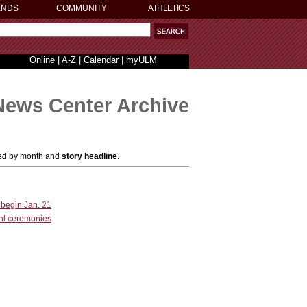
ENDS
COMMUNITY
ATHLETICS
Online
|
A-Z
|
Calendar
|
myULM
News Center Archive
ized by month and
story headline
.
 begin Jan. 21
nt ceremonies